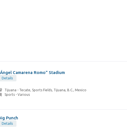
"Ángel Camarena Romo" Stadium
Details
Tijuana - Tecate, Sports Fields, Tijuana, B.C., Mexico
Sports - Various
Big Punch
Details