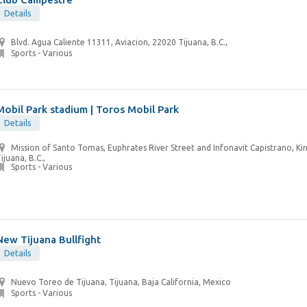
Details
Blvd. Agua Caliente 11311, Aviacion, 22020 Tijuana, B.C.,
Sports - Various
Mobil Park stadium | Toros Mobil Park
Details
Mission of Santo Tomas, Euphrates River Street and Infonavit Capistrano, Ki
ijuana, B.C.,
Sports - Various
New Tijuana Bullfight
Details
Nuevo Toreo de Tijuana, Tijuana, Baja California, Mexico
Sports - Various