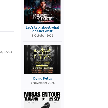
Let's talk about what
doesn't exist
9 October 2026
no, 22223
Dying Fetus
6 November 2026