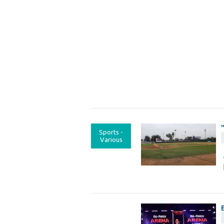
Sports -
Various