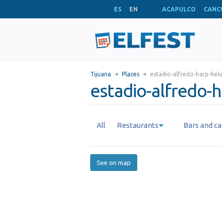
ES
EN
ACAPULCO
CANC
Tijuana
Places
estadio-alfredo-harp-hel
estadio-alfredo-h
All
Restaurants
Bars and ca
See on map