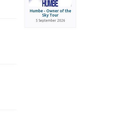
Humbe - Owner of the
Sky Tour
5 September 2026