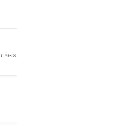
a, Mexico