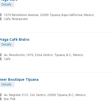
Details
1070 Revolution Avenue, 22000 Tijuana, Baja California, Mexico
Cafe, Restaurant
Praga Café Bistro
Details
Av. Revolución, 1070, Zona Centro, Tijuana, B.C., Mexico
Cafe
Beer Boutique Tijuana
Details
Av. Negrete 2151, Col. Centro, 22000 Tijuana, B.C., Mexico
Bar, Pub