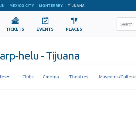
UN
MEXICO CITY
MONTERREY
TIJUANA
TICKETS
EVENTS
PLACES
u
arp-helu - Tijuana
fes
Clubs
Cinema
Theatres
Museums/Galleri