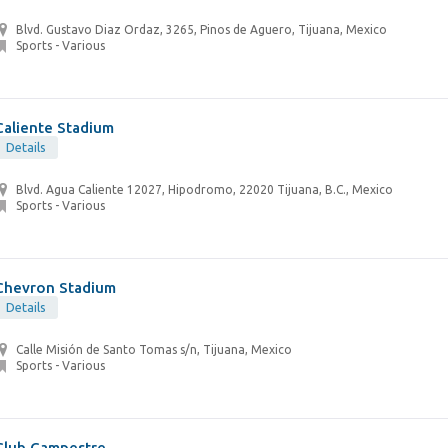
Blvd. Gustavo Diaz Ordaz, 3265, Pinos de Aguero, Tijuana, Mexico
Sports - Various
Caliente Stadium
Details
Blvd. Agua Caliente 12027, Hipodromo, 22020 Tijuana, B.C., Mexico
Sports - Various
Chevron Stadium
Details
Calle Misión de Santo Tomas s/n, Tijuana, Mexico
Sports - Various
Club Campestre