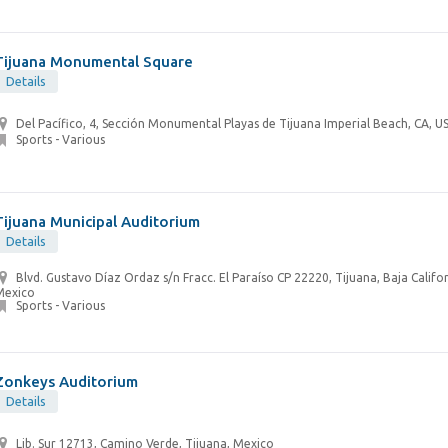
Tijuana Monumental Square
Details
Del Pacífico, 4, Sección Monumental Playas de Tijuana Imperial Beach, CA, U
Sports - Various
Tijuana Municipal Auditorium
Details
Blvd. Gustavo Díaz Ordaz s/n Fracc. El Paraíso CP 22220, Tijuana, Baja Califor
Mexico
Sports - Various
Zonkeys Auditorium
Details
Lib. Sur 12713, Camino Verde, Tijuana, Mexico