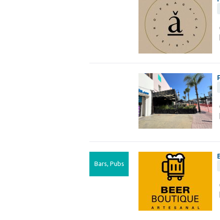
Bars, Pubs