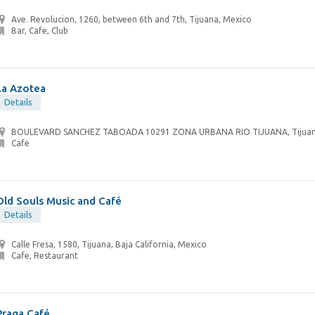
Ave. Revolucion, 1260, between 6th and 7th, Tijuana, Mexico
Bar, Cafe, Club
La Azotea
Details
BOULEVARD SANCHEZ TABOADA 10291 ZONA URBANA RIO TIJUANA, Tijuan
Cafe
Old Souls Music and Café
Details
Calle Fresa, 1580, Tijuana, Baja California, Mexico
Cafe, Restaurant
Praga Café