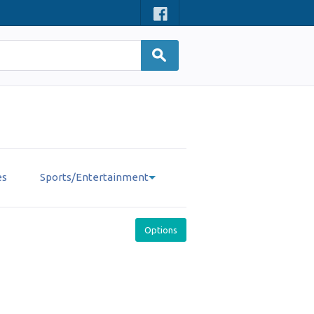
es
Sports/Entertainment
Options