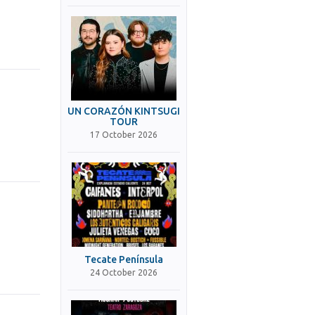
UN CORAZÓN KINTSUGI
TOUR
17 October 2026
Tecate Península
24 October 2026