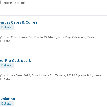
Sports - Various
Barbas Cakes & Coffee
Details
Blvd. Cuauhtemoc Sur, Davila, 22044, Tijuana, Baja California, Mexico
Cafe
Del Río Gastropark
Details
Antonio Caso, 2020, Zona Urbana Rio Tijuana, 22010 Tijuana, B.C., Mexico
Cafe
Evolution
Details