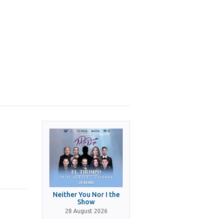
Neither You Nor I the
Show
28 August 2026