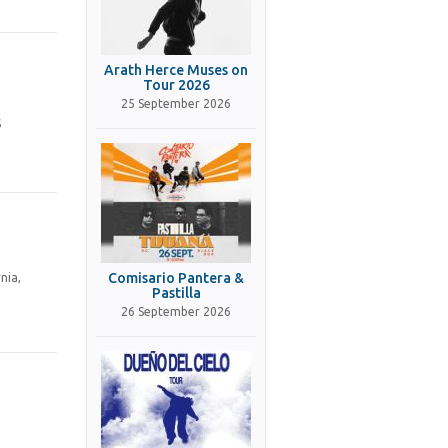
Arath Herce Muses on
Tour 2026
25 September 2026
S
Comisario Pantera &
nia,
Pastilla
26 September 2026