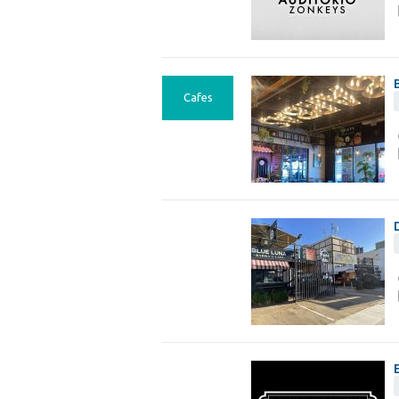
Cafes