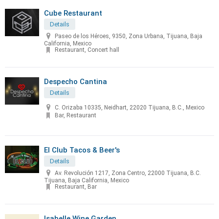
Cube Restaurant
Details
Paseo de los Héroes, 9350, Zona Urbana, Tijuana, Baja
California, Mexico
Restaurant, Concert hall
Despecho Cantina
Details
C. Orizaba 10335, Neidhart, 22020 Tijuana, B.C., Mexico
Bar, Restaurant
El Club Tacos & Beer's
Details
Av. Revolución 1217, Zona Centro, 22000 Tijuana, B.C.
Tijuana, Baja California, Mexico
Restaurant, Bar
Isabelle Wine Garden