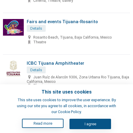
Cinema, Theatre, Gallery
Fairs and events Tijuana-Rosarito
Details
Rosarito Beach, Tijuana, Baja California, Mexico
Theatre
ICBC Tijuana Amphitheater
Details
Juan Ruíz de Alarcón 9306, Zona Urbana Rio Tijuana, Baja
California, Mexico
Theatre
This site uses cookies
This site uses cookies to improve the user experience. By
IMAC - Tijuana House of Culture
using our site you agree to all cookies, in accordance with
Details
our Cookie Policy.
Av. Paris and, C. Lisboa 5, Tijuana
Read more
I agree
Theatre