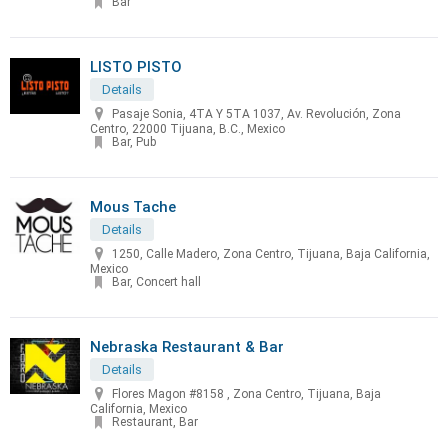
Bar
LISTO PISTO
Details
Pasaje Sonia, 4TA Y 5TA 1037, Av. Revolución, Zona
Centro, 22000 Tijuana, B.C., Mexico
Bar, Pub
Mous Tache
Details
1250, Calle Madero, Zona Centro, Tijuana, Baja California,
Mexico
Bar, Concert hall
Nebraska Restaurant & Bar
Details
Flores Magon #8158 , Zona Centro, Tijuana, Baja
California, Mexico
Restaurant, Bar