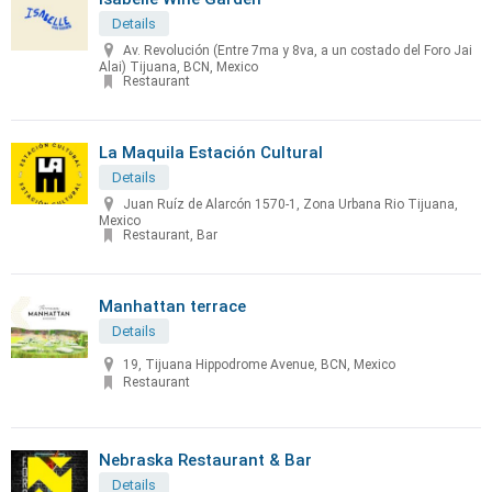
Details
Av. Revolución (Entre 7ma y 8va, a un costado del Foro Jai
Alai) Tijuana, BCN, Mexico
Restaurant
La Maquila Estación Cultural
Details
Juan Ruíz de Alarcón 1570-1, Zona Urbana Rio Tijuana,
Mexico
Restaurant, Bar
Manhattan terrace
Details
19, Tijuana Hippodrome Avenue, BCN, Mexico
Restaurant
Nebraska Restaurant & Bar
Details