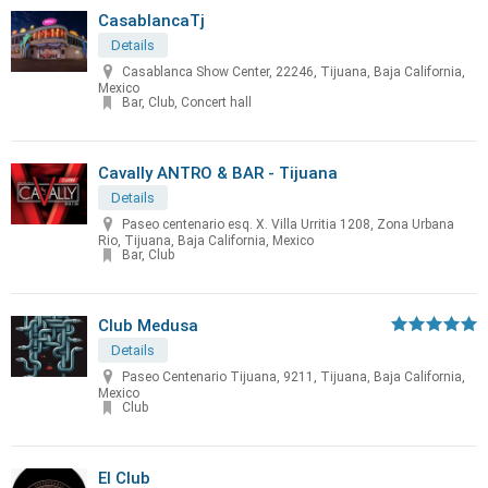
CasablancaTj
Details
Casablanca Show Center, 22246, Tijuana, Baja California,
Mexico
Bar, Club, Concert hall
Cavally ANTRO & BAR - Tijuana
Details
Paseo centenario esq. X. Villa Urritia 1208, Zona Urbana
Rio, Tijuana, Baja California, Mexico
Bar, Club
Club Medusa
Details
Paseo Centenario Tijuana, 9211, Tijuana, Baja California,
Mexico
Club
El Club