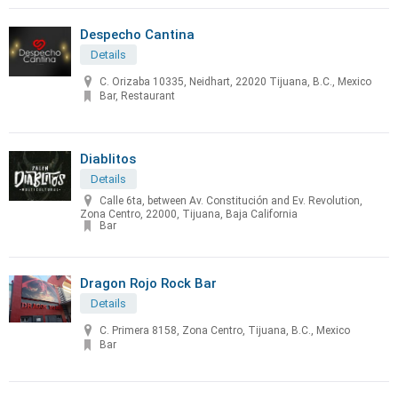
Despecho Cantina
Details
C. Orizaba 10335, Neidhart, 22020 Tijuana, B.C., Mexico
Bar, Restaurant
Diablitos
Details
Calle 6ta, between Av. Constitución and Ev. Revolution,
Zona Centro, 22000, Tijuana, Baja California
Bar
Dragon Rojo Rock Bar
Details
C. Primera 8158, Zona Centro, Tijuana, B.C., Mexico
Bar