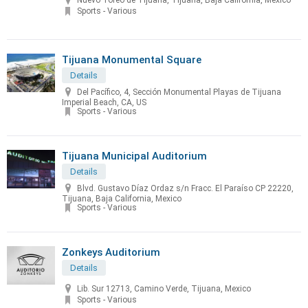
Nuevo Toreo de Tijuana, Tijuana, Baja California, Mexico
Sports - Various
Tijuana Monumental Square
Details
Del Pacífico, 4, Sección Monumental Playas de Tijuana
Imperial Beach, CA, US
Sports - Various
Tijuana Municipal Auditorium
Details
Blvd. Gustavo Díaz Ordaz s/n Fracc. El Paraíso CP 22220,
Tijuana, Baja California, Mexico
Sports - Various
Zonkeys Auditorium
Details
Lib. Sur 12713, Camino Verde, Tijuana, Mexico
Sports - Various