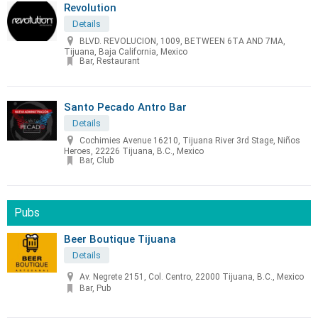
Revolution
Details
BLVD. REVOLUCION, 1009, BETWEEN 6TA AND 7MA,
Tijuana, Baja California, Mexico
Bar, Restaurant
Santo Pecado Antro Bar
Details
Cochimies Avenue 16210, Tijuana River 3rd Stage, Niños
Heroes, 22226 Tijuana, B.C., Mexico
Bar, Club
Pubs
Beer Boutique Tijuana
Details
Av. Negrete 2151, Col. Centro, 22000 Tijuana, B.C., Mexico
Bar, Pub