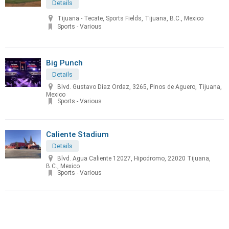
Details
Tijuana - Tecate, Sports Fields, Tijuana, B.C., Mexico
Sports - Various
Big Punch
Details
Blvd. Gustavo Diaz Ordaz, 3265, Pinos de Aguero, Tijuana,
Mexico
Sports - Various
Caliente Stadium
Details
Blvd. Agua Caliente 12027, Hipodromo, 22020 Tijuana,
B.C., Mexico
Sports - Various