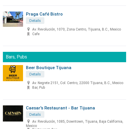
Praga Café Bistro
Details
Av. Revolución, 1070, Zona Centro, Tijuana, B.C., Mexico
Cafe
Bars, Pubs
Beer Boutique Tijuana
Details
Av. Negrete 2151, Col. Centro, 22000 Tijuana, B.C., Mexico
Bar, Pub
Caesar's Restaurant - Bar Tijuana
Details
Av. Revolución, 1085, Downtown, Tijuana, Baja California,
Mexico