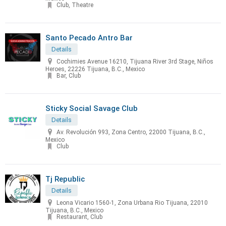
Club, Theatre
Santo Pecado Antro Bar
Details
Cochimies Avenue 16210, Tijuana River 3rd Stage, Niños
Heroes, 22226 Tijuana, B.C., Mexico
Bar, Club
Sticky Social Savage Club
Details
Av. Revolución 993, Zona Centro, 22000 Tijuana, B.C.,
Mexico
Club
Tj Republic
Details
Leona Vicario 1560-1, Zona Urbana Rio Tijuana, 22010
Tijuana, B.C., Mexico
Restaurant, Club