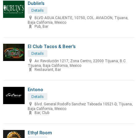
Dublin's
Details
BLVD AGUA CALIENTE, 10750, COL. AVIACION, Tijuana,
Baja California, Mexico
Pub, Bar
El Club Tacos & Beer's
Details
Av. Revolución 1217, Zona Centro, 22000 Tijuana, B.C.
Tijuana, Baja California, Mexico
Restaurant, Bar
Entono
Details
Blvd. General Rodolfo Sanchez Taboada 10521-D, Tijuana,
Baja California, Mexico
Bar, Club
Ethyl Room