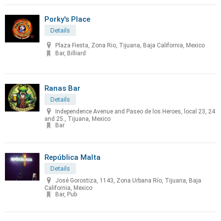
Porky's Place
Details
Plaza Fiesta, Zona Rio, Tijuana, Baja California, Mexico
Bar, Billiard
Ranas Bar
Details
Independence Avenue and Paseo de los Heroes, local 23, 24
and 25., Tijuana, Mexico
Bar
República Malta
Details
José Gorostiza, 1143, Zona Urbana Río, Tijuana, Baja
California, Mexico
Bar, Pub