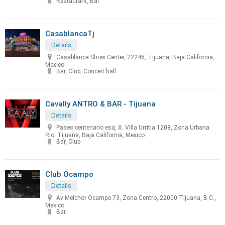
Restaurant, Bar
CasablancaTj
Details
Casablanca Show Center, 22246, Tijuana, Baja California,
Mexico
Bar, Club, Concert hall
Cavally ANTRO & BAR - Tijuana
Details
Paseo centenario esq. X. Villa Urritia 1208, Zona Urbana
Rio, Tijuana, Baja California, Mexico
Bar, Club
Club Ocampo
Details
Av Melchor Ocampo 73, Zona Centro, 22000 Tijuana, B.C.,
Mexico
Bar