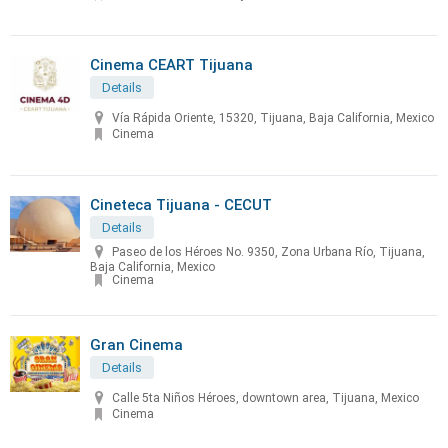
Cinema CEART Tijuana
Details
Vía Rápida Oriente, 15320, Tijuana, Baja California, Mexico
Cinema
Cineteca Tijuana - CECUT
Details
Paseo de los Héroes No. 9350, Zona Urbana Río, Tijuana,
Baja California, Mexico
Cinema
Gran Cinema
Details
Calle 5ta Niños Héroes, downtown area, Tijuana, Mexico
Cinema