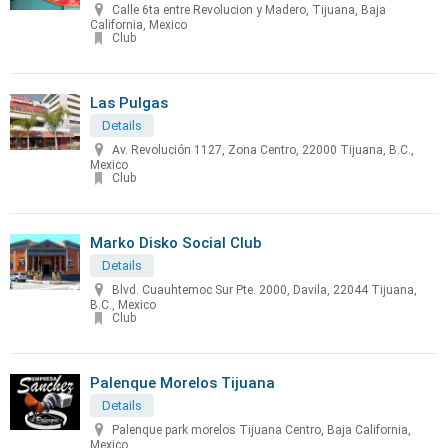
Calle 6ta entre Revolucion y Madero, Tijuana, Baja
California, Mexico
Club
Las Pulgas
Details
Av. Revolución 1127, Zona Centro, 22000 Tijuana, B.C.,
Mexico
Club
Marko Disko Social Club
Details
Blvd. Cuauhtemoc Sur Pte. 2000, Davila, 22044 Tijuana,
B.C., Mexico
Club
Palenque Morelos Tijuana
Details
Palenque park morelos Tijuana Centro, Baja California,
Mexico