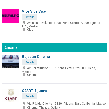
Vice Vice Vice
Details
Avenida Revolución 8208, Zona Centro, 22000 Tijuana,
B.C., Mexico
Club
Cinema
Bujazán Cinema
Details
Av Constitución 1337, Zona Centro, 22000 Tijuana, B.C.,
Mexico
Cinema
CEART Tijuana
Details
Vía Rápida Oriente, 15320, Tijuana, Baja California, Mexico
Cinema, Theatre, Gallery