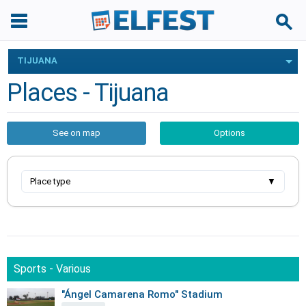
TIJUANA
Places - Tijuana
See on map
Options
Place type
▼
Sports - Various
"Ángel Camarena Romo" Stadium