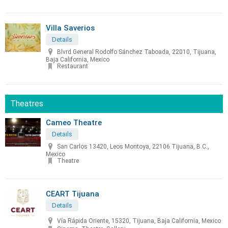
Villa Saverios
Details
Blvrd General Rodolfo Sánchez Taboada, 22010, Tijuana,
Baja California, Mexico
Restaurant
Theatres
Cameo Theatre
Details
San Carlos 13420, Leos Montoya, 22106 Tijuana, B.C.,
Mexico
Theatre
CEART Tijuana
Details
Vía Rápida Oriente, 15320, Tijuana, Baja California, Mexico