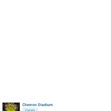
Chevron Stadium
Details