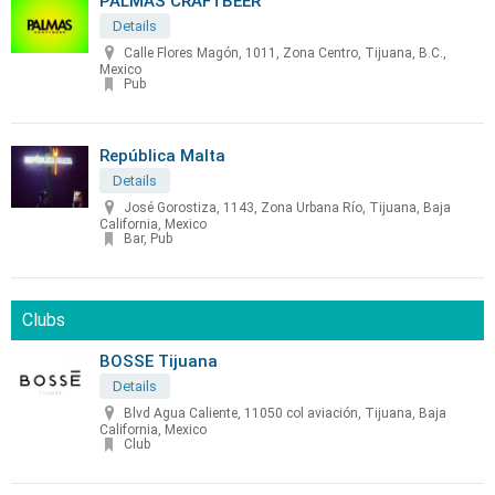
PALMAS CRAFTBEER
Details
Calle Flores Magón, 1011, Zona Centro, Tijuana, B.C.,
Mexico
Pub
República Malta
Details
José Gorostiza, 1143, Zona Urbana Río, Tijuana, Baja
California, Mexico
Bar, Pub
Clubs
BOSSE Tijuana
Details
Blvd Agua Caliente, 11050 col aviación, Tijuana, Baja
California, Mexico
Club