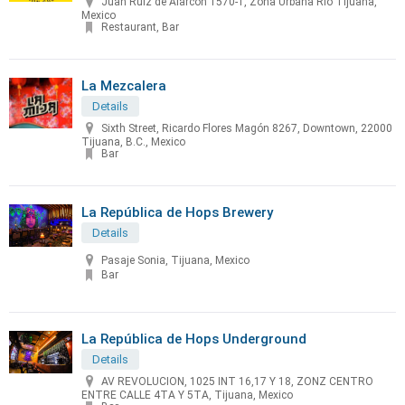
Juan Ruíz de Alarcón 1570-1, Zona Urbana Rio Tijuana,
Mexico
Restaurant, Bar
La Mezcalera
Details
Sixth Street, Ricardo Flores Magón 8267, Downtown, 22000
Tijuana, B.C., Mexico
Bar
La República de Hops Brewery
Details
Pasaje Sonia, Tijuana, Mexico
Bar
La República de Hops Underground
Details
AV REVOLUCION, 1025 INT 16,17 Y 18, ZONZ CENTRO
ENTRE CALLE 4TA Y 5TA, Tijuana, Mexico