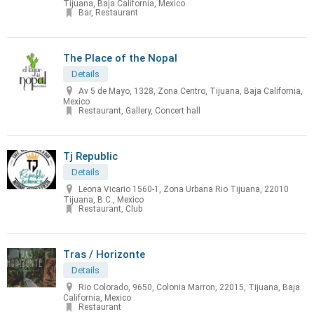
Tijuana, Baja California, Mexico
Bar, Restaurant
The Place of the Nopal
Details
Av 5 de Mayo, 1328, Zona Centro, Tijuana, Baja California,
Mexico
Restaurant, Gallery, Concert hall
Tj Republic
Details
Leona Vicario 1560-1, Zona Urbana Rio Tijuana, 22010
Tijuana, B.C., Mexico
Restaurant, Club
Tras / Horizonte
Details
Rio Colorado, 9650, Colonia Marron, 22015, Tijuana, Baja
California, Mexico
Restaurant