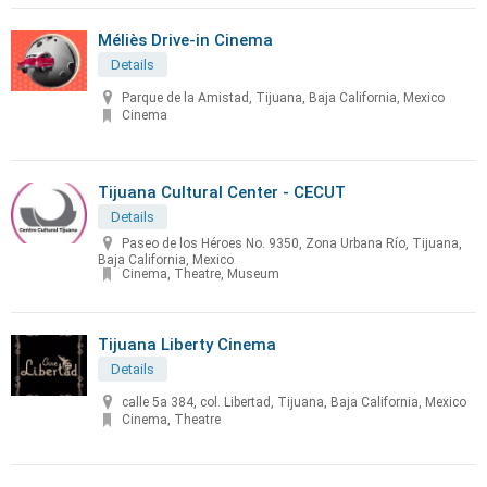
Méliès Drive-in Cinema
Details
Parque de la Amistad, Tijuana, Baja California, Mexico
Cinema
Tijuana Cultural Center - CECUT
Details
Paseo de los Héroes No. 9350, Zona Urbana Río, Tijuana,
Baja California, Mexico
Cinema, Theatre, Museum
Tijuana Liberty Cinema
Details
calle 5a 384, col. Libertad, Tijuana, Baja California, Mexico
Cinema, Theatre