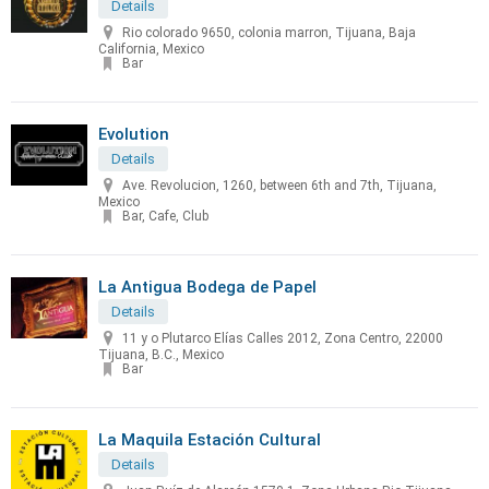
Details
Rio colorado 9650, colonia marron, Tijuana, Baja
California, Mexico
Bar
Evolution
Details
Ave. Revolucion, 1260, between 6th and 7th, Tijuana,
Mexico
Bar, Cafe, Club
La Antigua Bodega de Papel
Details
11 y o Plutarco Elías Calles 2012, Zona Centro, 22000
Tijuana, B.C., Mexico
Bar
La Maquila Estación Cultural
Details