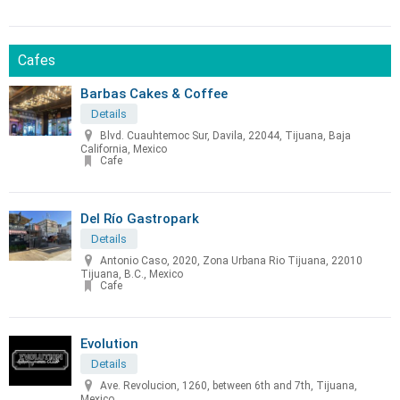
Cafes
Barbas Cakes & Coffee
Details
Blvd. Cuauhtemoc Sur, Davila, 22044, Tijuana, Baja
California, Mexico
Cafe
Del Río Gastropark
Details
Antonio Caso, 2020, Zona Urbana Rio Tijuana, 22010
Tijuana, B.C., Mexico
Cafe
Evolution
Details
Ave. Revolucion, 1260, between 6th and 7th, Tijuana,
Mexico