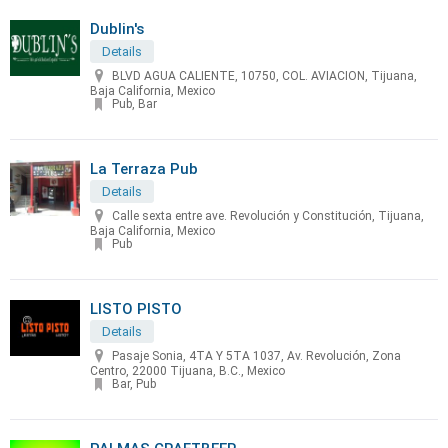
Dublin's
Details
BLVD AGUA CALIENTE, 10750, COL. AVIACION, Tijuana,
Baja California, Mexico
Pub, Bar
La Terraza Pub
Details
Calle sexta entre ave. Revolución y Constitución, Tijuana,
Baja California, Mexico
Pub
LISTO PISTO
Details
Pasaje Sonia, 4TA Y 5TA 1037, Av. Revolución, Zona
Centro, 22000 Tijuana, B.C., Mexico
Bar, Pub