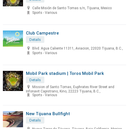
Calle Misión de Santo Tomas s/n, Tijuana, Mexico
Sports - Various
Club Campestre
Details
Blvd. Agua Caliente 11311, Aviacion, 22020 Tijuana, B.C.,
Sports - Various
Mobil Park stadium | Toros Mobil Park
Details
Mission of Santo Tomas, Euphrates River Street and
Infonavit Capistrano, Kino, 22223 Tijuana, B.C.,
Sports - Various
New Tijuana Bullfight
Details