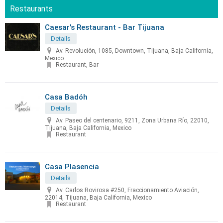
Restaurants
Caesar's Restaurant - Bar Tijuana
Details
Av. Revolución, 1085, Downtown, Tijuana, Baja California,
Mexico
Restaurant, Bar
Casa Badóh
Details
Av. Paseo del centenario, 9211, Zona Urbana Río, 22010,
Tijuana, Baja California, Mexico
Restaurant
Casa Plasencia
Details
Av. Carlos Rovirosa #250, Fraccionamiento Aviación,
22014, Tijuana, Baja California, Mexico
Restaurant