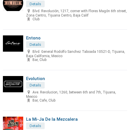
Details
Blvd. Revolución, 1217, corner with Flores Magón 6th street,
Zona Centro, Tijuana Centro, Baja Calif
Club
Entono
Details
Blvd. General Rodolfo Sanchez Taboada 10521-D, Tijuana,
Baja California, Mexico
Bar, Club
Evolution
Details
Ave. Revolucion, 1260, between 6th and 7th, Tijuana,
Mexico
Bar, Cafe, Club
La Mi-Ja De la Mezcalera
Details