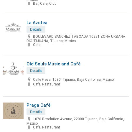
Bar, Cafe, Club
La Azotea
Details
BOULEVARD SANCHEZ TABOADA 10291 ZONA URBANA
RIO TIJUANA, Tijuana, Mexico
Cafe
Old Souls Music and Café
Details
Calle Fresa, 1580, Tijuana, Baja California, Mexico
Cafe, Restaurant
Praga Café
Details
1070 Revolution Avenue, 22000 Tijuana, Baja California,
Mexico
Cafe, Restaurant