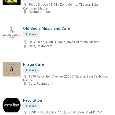
Flores Magon #8158 , Zona Centro, Tijuana, Baja
California, Mexico
Restaurant, Bar
Old Souls Music and Café
Details
Calle Fresa, 1580, Tijuana, Baja California, Mexico
Cafe, Restaurant
Praga Café
Details
1070 Revolution Avenue, 22000 Tijuana, Baja California,
Mexico
Cafe, Restaurant
Revolution
Details
BLVD. REVOLUCION, 1009, BETWEEN 6TA AND 7MA,