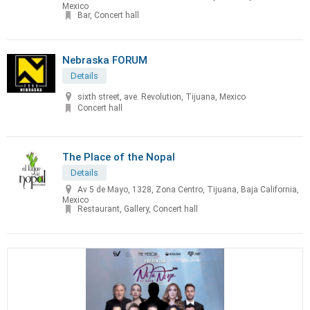
Mexico
Bar, Concert hall
Nebraska FORUM
Details
sixth street, ave. Revolution, Tijuana, Mexico
Concert hall
The Place of the Nopal
Details
Av 5 de Mayo, 1328, Zona Centro, Tijuana, Baja California,
Mexico
Restaurant, Gallery, Concert hall