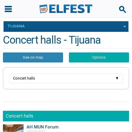
TIJUANA
Concert halls - Tijuana
See on map
Options
Concert halls
▼
Concert halls
AH MUN Forum