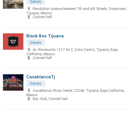
Details
Revolution Avenue between 7th and 6th Streets, Downtown,
Tijuana, Mexico
Concert hall
Black Box Tijuana
Details
Av. Revolución 1217 Int 2, Zona Centro, Tijuana, Baja
California, Mexico
Concert hall
CasablancaTj
Details
Casablanca Show Center, 22246, Tijuana, Baja California,
Mexico
Bar, Club, Concert hall