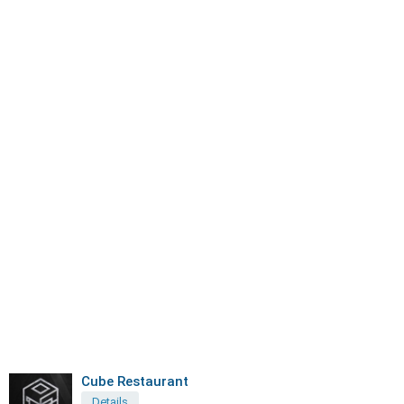
Cube Restaurant
Details