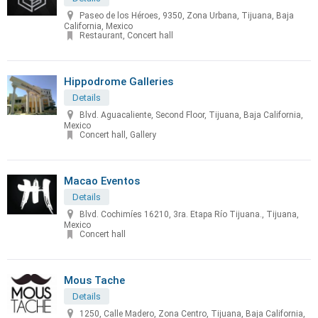
Paseo de los Héroes, 9350, Zona Urbana, Tijuana, Baja
California, Mexico
Restaurant, Concert hall
Hippodrome Galleries
Details
Blvd. Aguacaliente, Second Floor, Tijuana, Baja California,
Mexico
Concert hall, Gallery
Macao Eventos
Details
Blvd. Cochimíes 16210, 3ra. Etapa Río Tijuana., Tijuana,
Mexico
Concert hall
Mous Tache
Details
1250, Calle Madero, Zona Centro, Tijuana, Baja California,