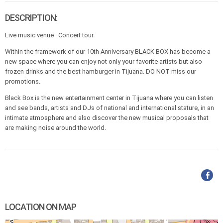
DESCRIPTION:
Live music venue · Concert tour
Within the framework of our 10th Anniversary BLACK BOX has become a
new space where you can enjoy not only your favorite artists but also
frozen drinks and the best hamburger in Tijuana. DO NOT miss our
promotions.
Black Box is the new entertainment center in Tijuana where you can listen
and see bands, artists and DJs of national and international stature, in an
intimate atmosphere and also discover the new musical proposals that
are making noise around the world.
LOCATION ON MAP