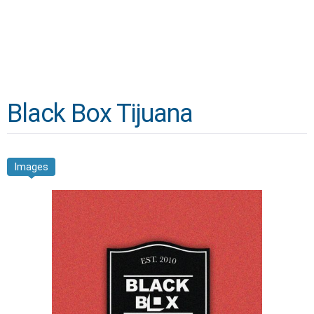
Black Box Tijuana
Images