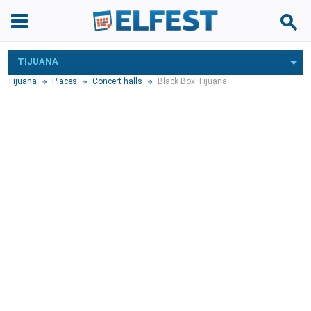
TIJUANA
Tijuana
Places
Concert halls
Black Box Tijuana