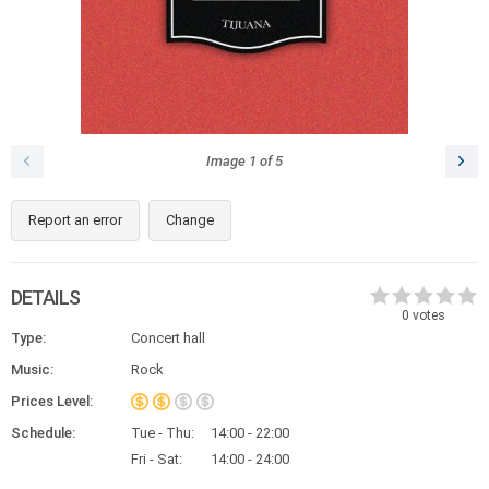
Image
1
of
5
Report an error
Change
DETAILS
0
votes
Type:
Concert hall
Music:
Rock
Prices Level:
Schedule:
Tue - Thu:
14:00 - 22:00
Fri - Sat:
14:00 - 24:00