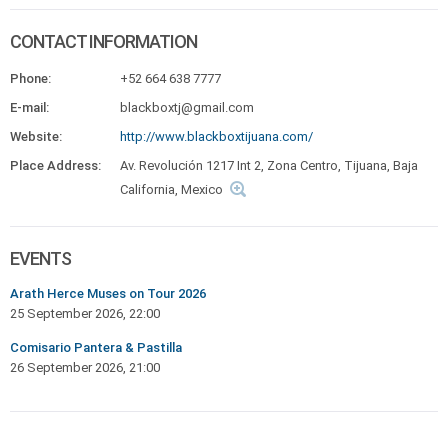
CONTACT INFORMATION
Phone:
+52 664 638 7777
E-mail:
blackboxtj@gmail.com
Website:
http://www.blackboxtijuana.com/
Place Address:
Av. Revolución 1217 Int 2, Zona Centro, Tijuana, Baja
California, Mexico
EVENTS
Arath Herce Muses on Tour 2026
25 September 2026, 22:00
Comisario Pantera & Pastilla
26 September 2026, 21:00