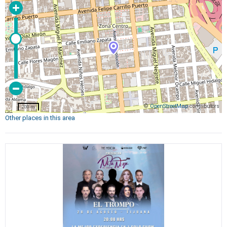
©
OpenStreetMap
contributors
200 m
Other places in this area