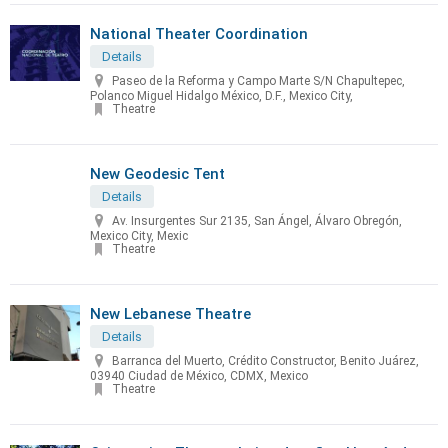
National Theater Coordination
Details
Paseo de la Reforma y Campo Marte S/N Chapultepec,
Polanco Miguel Hidalgo México, D.F., Mexico City,
Theatre
New Geodesic Tent
Details
Av. Insurgentes Sur 2135, San Ángel, Álvaro Obregón,
Mexico City, Mexic
Theatre
New Lebanese Theatre
Details
Barranca del Muerto, Crédito Constructor, Benito Juárez,
03940 Ciudad de México, CDMX, Mexico
Theatre