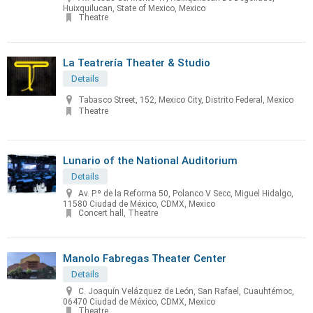
Huixquilucan, State of Mexico, Mexico
Theatre
La Teatrería Theater & Studio
Details
Tabasco Street, 152, Mexico City, Distrito Federal, Mexico
Theatre
Lunario of the National Auditorium
Details
Av. P.º de la Reforma 50, Polanco V Secc, Miguel Hidalgo,
11580 Ciudad de México, CDMX, Mexico
Concert hall, Theatre
Manolo Fabregas Theater Center
Details
C. Joaquín Velázquez de León, San Rafael, Cuauhtémoc,
06470 Ciudad de México, CDMX, Mexico
Theatre