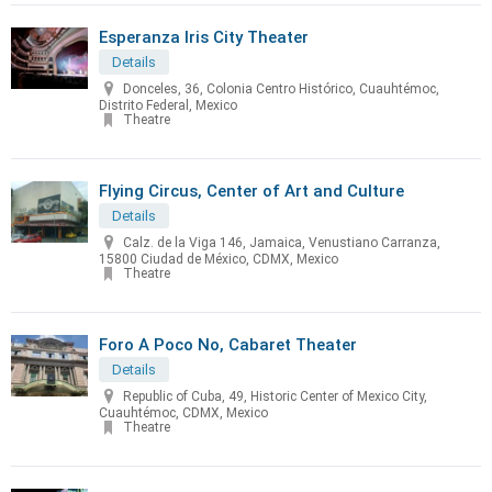
Esperanza Iris City Theater
Details
Donceles, 36, Colonia Centro Histórico, Cuauhtémoc,
Distrito Federal, Mexico
Theatre
Flying Circus, Center of Art and Culture
Details
Calz. de la Viga 146, Jamaica, Venustiano Carranza,
15800 Ciudad de México, CDMX, Mexico
Theatre
Foro A Poco No, Cabaret Theater
Details
Republic of Cuba, 49, Historic Center of Mexico City,
Cuauhtémoc, CDMX, Mexico
Theatre