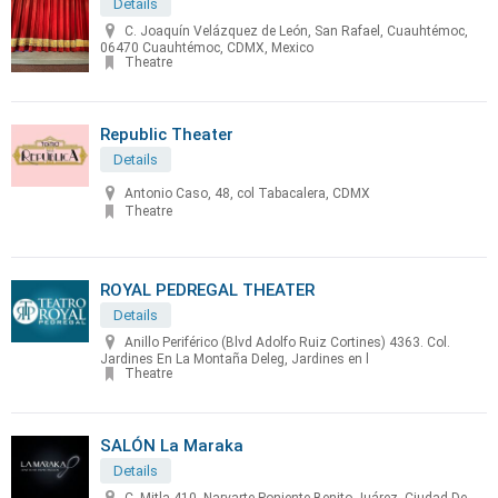
Details
C. Joaquín Velázquez de León, San Rafael, Cuauhtémoc,
06470 Cuauhtémoc, CDMX, Mexico
Theatre
Republic Theater
Details
Antonio Caso, 48, col Tabacalera, CDMX
Theatre
ROYAL PEDREGAL THEATER
Details
Anillo Periférico (Blvd Adolfo Ruiz Cortines) 4363. Col.
Jardines En La Montaña Deleg, Jardines en l
Theatre
SALÓN La Maraka
Details