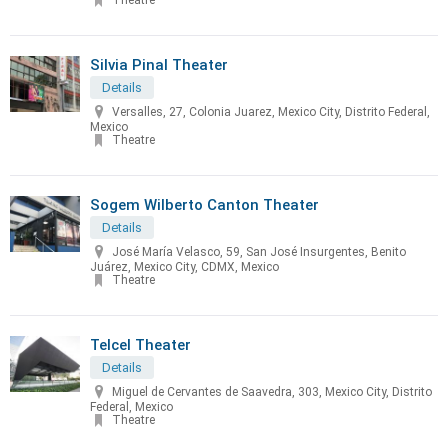
Theatre
Silvia Pinal Theater
Details
Versalles, 27, Colonia Juarez, Mexico City, Distrito Federal,
Mexico
Theatre
Sogem Wilberto Canton Theater
Details
José María Velasco, 59, San José Insurgentes, Benito
Juárez, Mexico City, CDMX, Mexico
Theatre
Telcel Theater
Details
Miguel de Cervantes de Saavedra, 303, Mexico City, Distrito
Federal, Mexico
Theatre