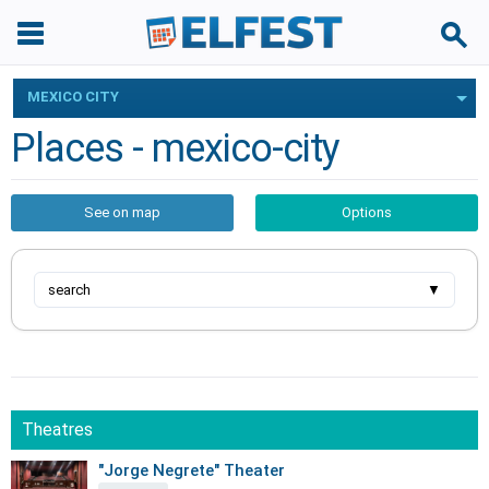
MEXICO CITY
Places - mexico-city
See on map
Options
search
▼
Theatres
"Jorge Negrete" Theater