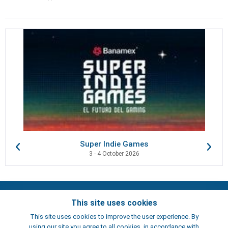
Super Indie Games
3 - 4 October 2026
Contacts
This site uses cookies
Terms of use
This site uses cookies to improve the user experience. By
Artists
using our site you agree to all cookies, in accordance with