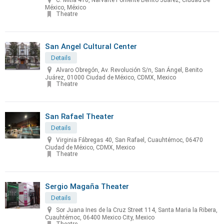
C. Mitla 410, Narvarte Poniente Benito Juárez, Ciudad De
México, México
Theatre
San Angel Cultural Center
Details
Alvaro Obregón, Av. Revolución S/n, San Ángel, Benito
Juárez, 01000 Ciudad de México, CDMX, Mexico
Theatre
San Rafael Theater
Details
Virginia Fábregas 40, San Rafael, Cuauhtémoc, 06470
Ciudad de México, CDMX, Mexico
Theatre
Sergio Magaña Theater
Details
Sor Juana Ines de la Cruz Street 114, Santa Maria la Ribera,
Cuauhtémoc, 06400 Mexico City, Mexico