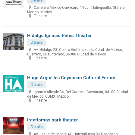
Details
Carretera México-Querétaro, 1905, Tlalnepantla, State of
Mexico, Mexico
Theatre
Hidalgo Ignacio Retes Theater
Details
Av. Hidalgo 23, Centro Histórico de la Cdad. de México,
Guerrero, Cuauhtémoc, 06300 Ciudad de México
Theatre
Hugo Argüelles Coyoacan Cultural Forum
Details
Ignacio Allende 36, Del Carmen, Coyoacán, 04100 Ciudad
de México, CDMX, Mexico
Theatre
Interlomas park theater
Details
Av. Jesus del Monte 41, Huixquilucan De Degollado,