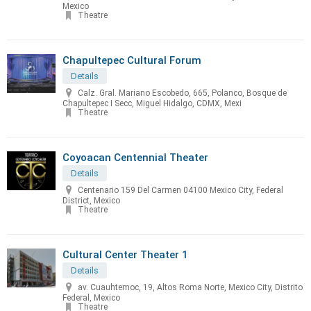
Mexico
Theatre
Chapultepec Cultural Forum
Details
Calz. Gral. Mariano Escobedo, 665, Polanco, Bosque de
Chapultepec I Secc, Miguel Hidalgo, CDMX, Mexi
Theatre
Coyoacan Centennial Theater
Details
Centenario 159 Del Carmen 04100 Mexico City, Federal
District, Mexico
Theatre
Cultural Center Theater 1
Details
av. Cuauhtemoc, 19, Altos Roma Norte, Mexico City, Distrito
Federal, Mexico
Theatre