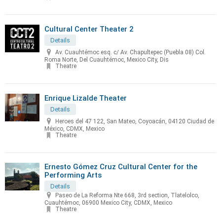
Cultural Center Theater 2
Details
Av. Cuauhtémoc esq. c/ Av. Chapultepec (Puebla 08) Col.
Roma Norte, Del Cuauhtémoc, Mexico City, Dis
Theatre
Enrique Lizalde Theater
Details
Heroes del 47 122, San Mateo, Coyoacán, 04120 Ciudad de
México, CDMX, Mexico
Theatre
Ernesto Gómez Cruz Cultural Center for the
Performing Arts
Details
Paseo de La Reforma Nte 668, 3rd section, Tlatelolco,
Cuauhtémoc, 06900 Mexico City, CDMX, Mexico
Theatre