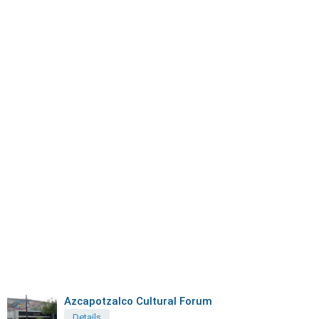
Azcapotzalco Cultural Forum
Details