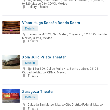
Miguel Angel de Quevedo, 687, San Francisco, Coyoacan,
04320 Mexico City, CDMX, Mexico
Gallery, Theatre
Víctor Hugo Rascón Banda Room
Details
Heroes del 47 122, San Mateo, Coyoacán, 04120 Ciudad de
México, CDMX, Mexico
Theatre
Xola Julio Prieto Theater
Details
Eje 4 Sur 809, Col del Valle Nte, Benito Juárez, 03103
Ciudad de México, CDMX, Mexico
Theatre
Zaragoza Theater
Details
Calzada San Mateo, Mexico City, Distrito Federal, Mexico
Theatre