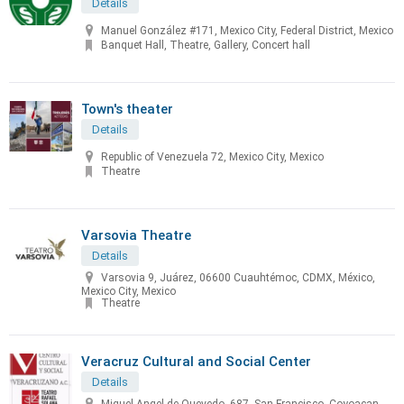
Details
Manuel González #171, Mexico City, Federal District, Mexico
Banquet Hall, Theatre, Gallery, Concert hall
Town's theater
Details
Republic of Venezuela 72, Mexico City, Mexico
Theatre
Varsovia Theatre
Details
Varsovia 9, Juárez, 06600 Cuauhtémoc, CDMX, México,
Mexico City, Mexico
Theatre
Veracruz Cultural and Social Center
Details