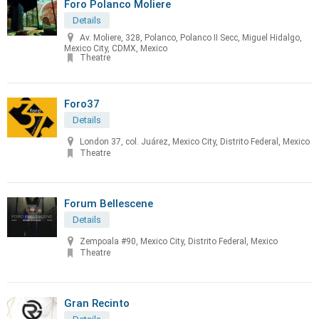
Foro Polanco Moliere
Details
Av. Moliere, 328, Polanco, Polanco II Secc, Miguel Hidalgo,
Mexico City, CDMX, Mexico
Theatre
Foro37
Details
London 37, col. Juárez, Mexico City, Distrito Federal, Mexico
Theatre
Forum Bellescene
Details
Zempoala #90, Mexico City, Distrito Federal, Mexico
Theatre
Gran Recinto