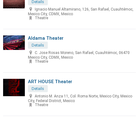
Details
Ignacio Manuel Altamirano, 126, San Rafael, Cuauhtémoc,
Mexico City, CDMX, Mexico
Theatre
Aldama Theater
Details
C. Jose Rosas Moreno, San Rafael, Cuauhtémoc, 06470
Mexico City, CDMX, Mexico
Theatre
ART HOUSE Theater
Details
Antonio M. Anza 11, Col. Roma Norte, Mexico City, Mexico
City, Federal District, Mexico
Theatre