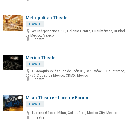
Metropolitan Theater
Details
Av. Independencia, 90, Colonia Centro, Cuauhtémoc, Ciudad
de México, Mexico
Theatre
Mexico Theater
Details
C. Joaquín Velázquez de León 31, San Rafael, Cuauhtémoc,
06470 Ciudad de México, CDMX, Mexico
Theatre
Milan Theatre - Lucerne Forum
Details
Lucerna 64 esq. Milán, Col. Juárez, Mexico City, Mexico
Theatre