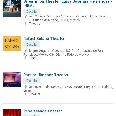
Orientation Theater, Luisa Josefina Hernández -
INBAL
Details
Av. P.º de la Reforma s/n, Polanco V Secc, Miguel Hidalgo,
11560 Ciudad de México, CDMX, Mexico
Theatre
Rafael Solana Theater
Details
Miguel Ángel de Quevedo 687 Col. Cuadrante de San
Francisco, Mexico City, Distrito Federal, Mexico
Theatre
Ramiro Jiménez Theater
Details
Av. División del Norte No. 2545, Mexico City, Distrito Federal,
Mexico
Theatre
Renaissance Theater