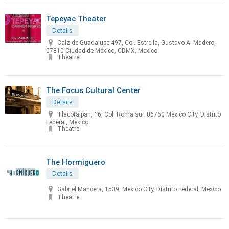
Tepeyac Theater
Details
Calz de Guadalupe 497, Col. Estrella, Gustavo A. Madero,
07810 Ciudad de México, CDMX, Mexico
Theatre
The Focus Cultural Center
Details
Tlacotalpan, 16, Col. Roma sur. 06760 Mexico City, Distrito
Federal, Mexico
Theatre
The Hormiguero
Details
Gabriel Mancera, 1539, Mexico City, Distrito Federal, Mexico
Theatre