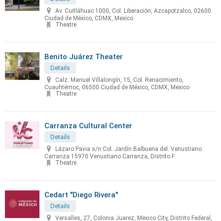
Av. Cuitláhuac 1000, Col. Liberación, Azcapotzalco, 02600
Ciudad de México, CDMX, Mexico
Theatre
Benito Juárez Theater
Details
Calz. Manuel Villalongín, 15, Col. Renacimiento,
Cuauhtémoc, 06500 Ciudad de México, CDMX, Mexico
Theatre
Carranza Cultural Center
Details
Lázaro Pavia s/n Col. Jardín Balbuena del. Venustiano
Carranza 15970 Venustiano Carranza, Distrito F
Theatre
Cedart "Diego Rivera"
Details
Versalles, 27, Colonia Juarez, Mexico City, Distrito Federal,