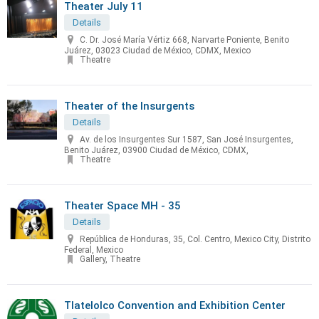
Theater July 11
Details
C. Dr. José María Vértiz 668, Narvarte Poniente, Benito
Juárez, 03023 Ciudad de México, CDMX, Mexico
Theatre
Theater of the Insurgents
Details
Av. de los Insurgentes Sur 1587, San José Insurgentes,
Benito Juárez, 03900 Ciudad de México, CDMX,
Theatre
Theater Space MH - 35
Details
República de Honduras, 35, Col. Centro, Mexico City, Distrito
Federal, Mexico
Gallery, Theatre
Tlatelolco Convention and Exhibition Center