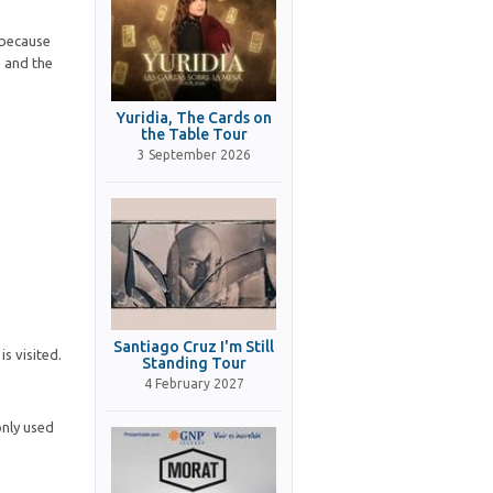
 because
e and the
Yuridia, The Cards on
the Table Tour
3 September 2026
Santiago Cruz I'm Still
s visited.
Standing Tour
4 February 2027
only used