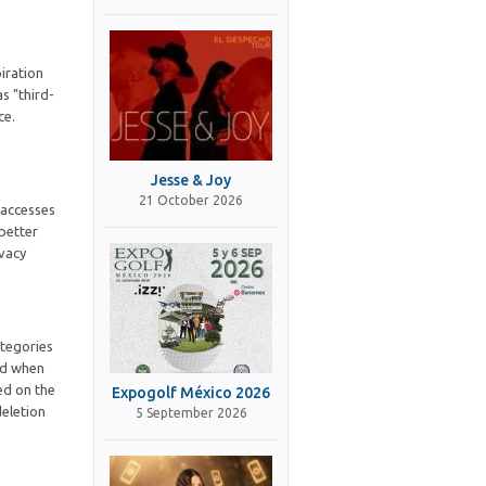
iration
s "third-
ce.
Jesse & Joy
21 October 2026
 accesses
 better
ivacy
ategories
ted when
ed on the
Expogolf México 2026
deletion
5 September 2026