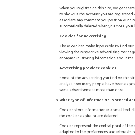
When you register on this site, we generate
to show us the account you are registered w
associate any comment you post on our site 
automatically deleted when you close your
Cookies for advertising
These cookies make it possible to find out
viewing the respective advertising message
anonymous, storing information about the 
Advertising provider cookies
Some of the advertising you find on this s
analyze how many people have been expose
same advertisement more than once.
What type of information is stored a
Cookies store information in a small text f
the cookies expire or are deleted.
Cookies represent the central point of the 
adapted to the preferences and interests o