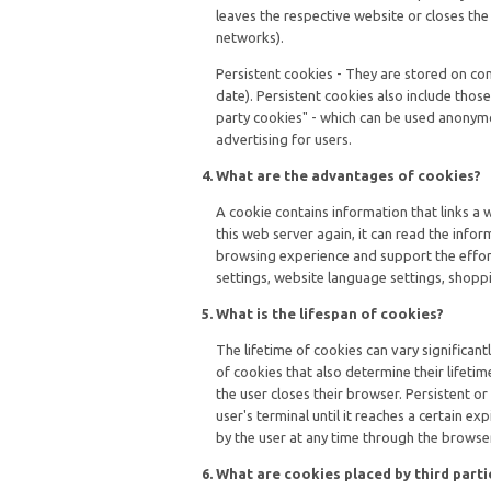
leaves the respective website or closes th
networks).
Persistent cookies - They are stored on co
date). Persistent cookies also include those
party cookies" - which can be used anonymo
advertising for users.
What are the advantages of cookies?
A cookie contains information that links a 
this web server again, it can read the info
browsing experience and support the effort
settings, website language settings, shoppi
What is the lifespan of cookies?
The lifetime of cookies can vary significan
of cookies that also determine their lifetim
the user closes their browser. Persistent or
user's terminal until it reaches a certain ex
by the user at any time through the browser
What are cookies placed by third parti