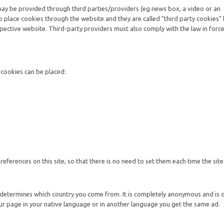
may be provided through third parties/providers (eg news box, a video or an
o place cookies through the website and they are called "third party cookies"
pective website. Third-party providers must also comply with the law in forc
g cookies can be placed:
ferences on this site, so that there is no need to set them each time the site i
 determines which country you come from. It is completely anonymous and is 
ur page in your native language or in another language you get the same ad.