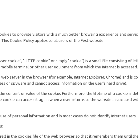
cookies to provide visitors with a much better browsing experience and servi
This Cookie Policy applies to all users of the Fest website.
er cookie", "HTTP cookie" or simply "cookie") is a small file consisting of le
 mobile terminal or other user equipment from which the Internet is accessed.
he web server in the browser (for example, Internet Explorer, Chrome) and is c
ses or spyware and cannot access information on the user’s hard drive).
the content or value of the cookie. Furthermore, the lifetime of a cookie is d
he cookie can access it again when a user returns to the website associated wi
use of personal information and in most cases do not identify Internet users.
s:
red in the cookies file of the web browser so that it remembers them until th