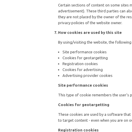
Certain sections of content on some sites 
advertisement). These third parties can als
they are not placed by the owner of the res
privacy policies of the website owner.
How cookies are used by this site
By using/visiting the website, the followin
Site performance cookies
Cookies for geotargetting
Registration cookies
Cookies for advertising
Advertising provider cookies
Site performance cookies
This type of cookie remembers the user's pre
Cookies for geotargetting
These cookies are used by a software that
to target content - even when you are on o
Registration cookies