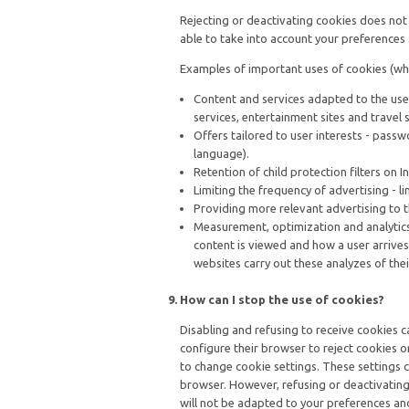
Rejecting or deactivating cookies does not m
able to take into account your preferences 
Examples of important uses of cookies (whi
Content and services adapted to the use
services, entertainment sites and travel 
Offers tailored to user interests - passw
language).
Retention of child protection filters on 
Limiting the frequency of advertising - l
Providing more relevant advertising to t
Measurement, optimization and analytics f
content is viewed and how a user arrives
websites carry out these analyzes of thei
How can I stop the use of cookies?
Disabling and refusing to receive cookies can
configure their browser to reject cookies o
to change cookie settings. These settings c
browser. However, refusing or deactivating 
will not be adapted to your preferences an