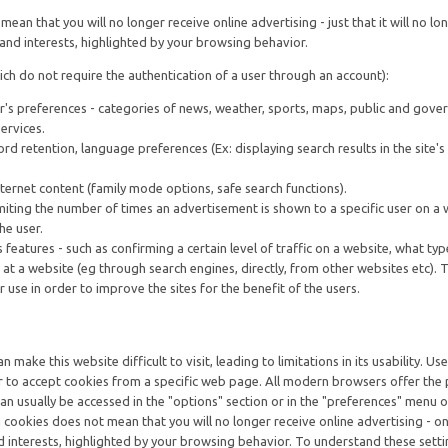
ean that you will no longer receive online advertising - just that it will no lo
and interests, highlighted by your browsing behavior.
ch do not require the authentication of a user through an account):
r's preferences - categories of news, weather, sports, maps, public and gov
services.
ord retention, language preferences (Ex: displaying search results in the site'
Internet content (family mode options, safe search functions).
imiting the number of times an advertisement is shown to a specific user on a 
he user.
eatures - such as confirming a certain level of traffic on a website, what typ
 at a website (eg through search engines, directly, from other websites etc). 
r use in order to improve the sites for the benefit of the users.
 make this website difficult to visit, leading to limitations in its usability. Us
r to accept cookies from a specific web page. All modern browsers offer the p
an usually be accessed in the "options" section or in the "preferences" menu o
cookies does not mean that you will no longer receive online advertising - onl
d interests, highlighted by your browsing behavior. To understand these setti