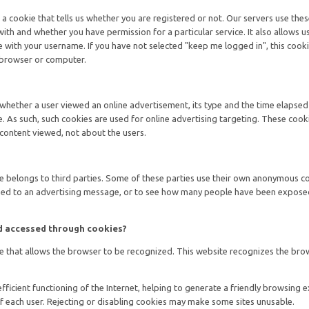
 a cookie that tells us whether you are registered or not. Our servers use the
ith and whether you have permission for a particular service. It also allows u
with your username. If you have not selected "keep me logged in", this cooki
 browser or computer.
 whether a user viewed an online advertisement, its type and the time elapsed
. As such, such cookies are used for online advertising targeting. These cook
content viewed, not about the users.
ite belongs to third parties. Some of these parties use their own anonymous c
d to an advertising message, or to see how many people have been expose
nd accessed through cookies?
ile that allows the browser to be recognized. This website recognizes the brow
efficient functioning of the Internet, helping to generate a friendly browsing 
f each user. Rejecting or disabling cookies may make some sites unusable.