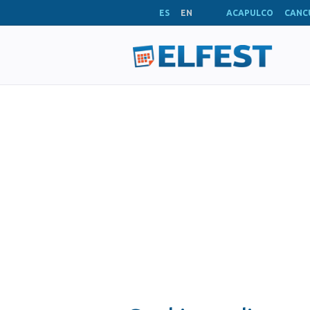
ES
EN
ACAPULCO
CANC