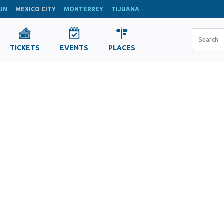
UN
MEXICO CITY
MONTERREY
TIJUANA
TICKETS
EVENTS
PLACES