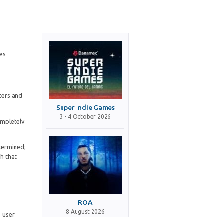
ces
tters and
Super Indie Games
3 - 4 October 2026
ompletely
etermined;
th that
ROA
8 August 2026
e user