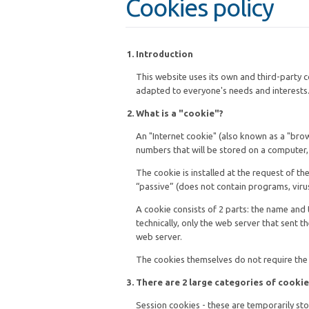
Cookies policy
Introduction
This website uses its own and third-party 
adapted to everyone's needs and interests. 
What is a "cookie"?
An "Internet cookie" (also known as a "brows
numbers that will be stored on a computer,
The cookie is installed at the request of t
“passive” (does not contain programs, viru
A cookie consists of 2 parts: the name and 
technically, only the web server that sent t
web server.
The cookies themselves do not require the 
There are 2 large categories of cookie
Session cookies - these are temporarily sto