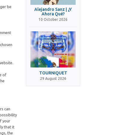
nger be
Alejandro Sanz | ¿Y
Ahora Qué?
10 October 2026
ernment
s chosen
website.
TOURNIQUET
e of
29 August 2026
The
ers can
ossibility
f your
y that it
ngs, the