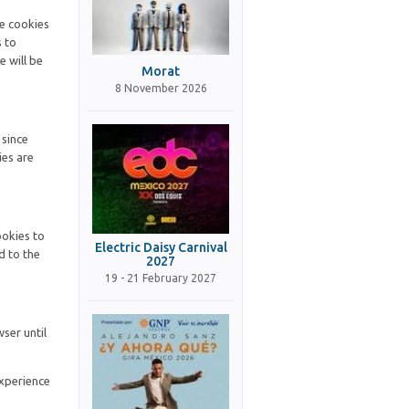
se cookies
s to
e will be
Morat
8 November 2026
 since
ies are
ookies to
Electric Daisy Carnival
d to the
2027
19 - 21 February 2027
ser until
experience