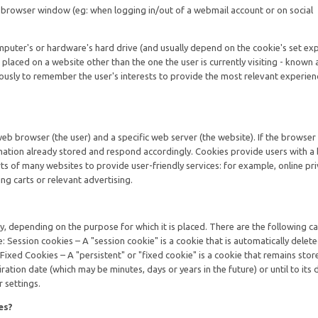
e browser window (eg: when logging in/out of a webmail account or on social
mputer's or hardware's hard drive (and usually depend on the cookie's set exp
 placed on a website other than the one the user is currently visiting - known a
usly to remember the user's interests to provide the most relevant experien
web browser (the user) and a specific web server (the website). If the browser
rmation already stored and respond accordingly. Cookies provide users with a
s of many websites to provide user-friendly services: for example, online pr
ng carts or relevant advertising.
tly, depending on the purpose for which it is placed. There are the following c
e: Session cookies – A "session cookie" is a cookie that is automatically dele
 Fixed Cookies – A "persistent" or "fixed cookie" is a cookie that remains stor
piration date (which may be minutes, days or years in the future) or until to its 
 settings.
es?