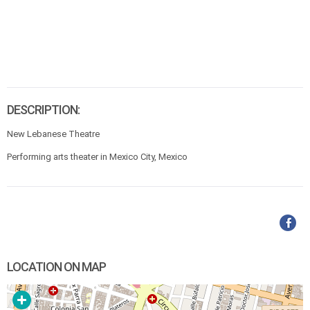
DESCRIPTION:
New Lebanese Theatre
Performing arts theater in Mexico City, Mexico
LOCATION ON MAP