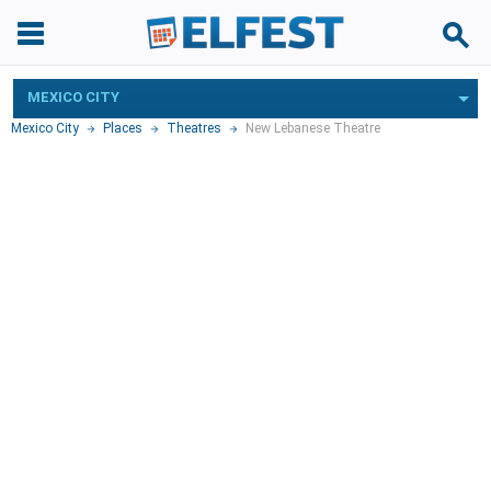
MEXICO CITY
Mexico City
Places
Theatres
New Lebanese Theatre