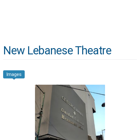
New Lebanese Theatre
Images