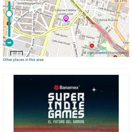
©
OpenStreetMap
contributors
200 m
Other places in this area