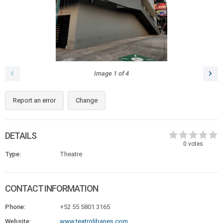
Image
1
of
4
Report an error
Change
DETAILS
0
votes
Type:
Theatre
CONTACT INFORMATION
Phone:
+52 55 5801 3165
Website:
www.teatrolibanes.com