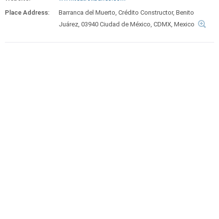
Place Address:
Barranca del Muerto, Crédito Constructor, Benito
Juárez, 03940 Ciudad de México, CDMX, Mexico