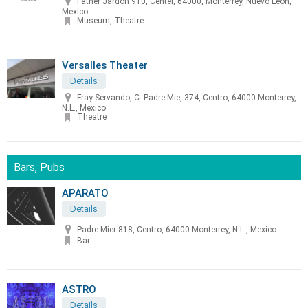
Father Jardon 910, Center, 64000, Monterrey, Nuevo Leon,
Mexico
Museum, Theatre
Versalles Theater
Details
Fray Servando, C. Padre Mie, 374, Centro, 64000 Monterrey,
N.L., Mexico
Theatre
Bars, Pubs
APARATO
Details
Padre Mier 818, Centro, 64000 Monterrey, N.L., Mexico
Bar
ASTRO
Details