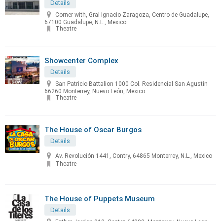
Details
Corner with, Gral Ignacio Zaragoza, Centro de Guadalupe,
67100 Guadalupe, N.L., Mexico
Theatre
Showcenter Complex
Details
San Patricio Battalion 1000 Col. Residencial San Agustin
66260 Monterrey, Nuevo León, Mexico
Theatre
The House of Oscar Burgos
Details
Av. Revolución 1441, Contry, 64865 Monterrey, N.L., Mexico
Theatre
The House of Puppets Museum
Details