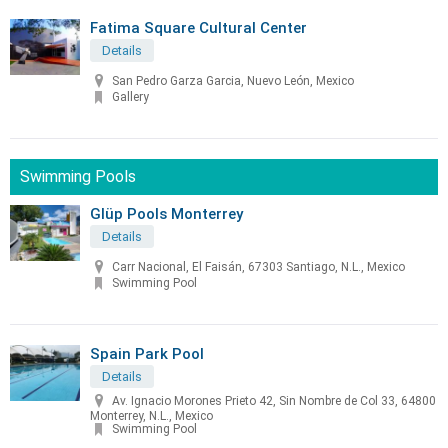
Fatima Square Cultural Center
Details
San Pedro Garza Garcia, Nuevo León, Mexico
Gallery
Swimming Pools
Glüp Pools Monterrey
Details
Carr Nacional, El Faisán, 67303 Santiago, N.L., Mexico
Swimming Pool
Spain Park Pool
Details
Av. Ignacio Morones Prieto 42, Sin Nombre de Col 33, 64800
Monterrey, N.L., Mexico
Swimming Pool