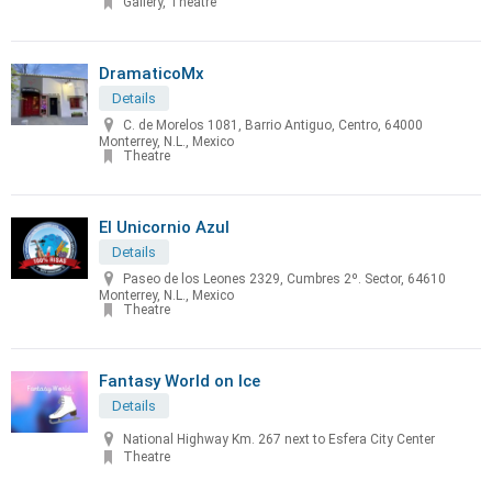
Gallery, Theatre
DramaticoMx
Details
C. de Morelos 1081, Barrio Antiguo, Centro, 64000
Monterrey, N.L., Mexico
Theatre
El Unicornio Azul
Details
Paseo de los Leones 2329, Cumbres 2º. Sector, 64610
Monterrey, N.L., Mexico
Theatre
Fantasy World on Ice
Details
National Highway Km. 267 next to Esfera City Center
Theatre