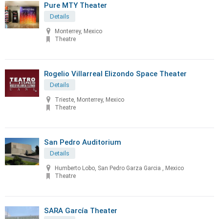
Pure MTY Theater
Details
Monterrey, Mexico
Theatre
Rogelio Villarreal Elizondo Space Theater
Details
Trieste, Monterrey, Mexico
Theatre
San Pedro Auditorium
Details
Humberto Lobo, San Pedro Garza Garcia , Mexico
Theatre
SARA García Theater