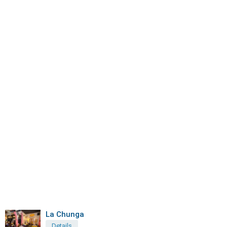
La Chunga
Details