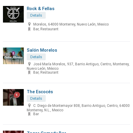
Rock & Fellas
Details
Morelos, 64000 Monterrey, Nuevo León, Mexico
Bar, Restaurant
Salón Morelos
Details
José María Morelos, 937, Barrio Antiguo, Centro, Monterrey,
Nuevo León, México
Bar, Restaurant
The Escocés
Details
C. Diego de Montemayor 808, Barrio Antiguo, Centro, 64000
Monterrey, N.L., Mexico
Bar