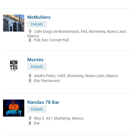
McMullens
Details
Calle Diego de Montemayor, 843, Monterrey, Nuevo Leon,
Mexico
Pub, Bar, Concert hall
Montés
Details
Adolfo Prieto, 2405, Monterrey, Nuevo León, Mexico
Bar, Restaurant
Nandas 78 Bar
Details
May 5, 431, Monterrey, Mexico
Bar