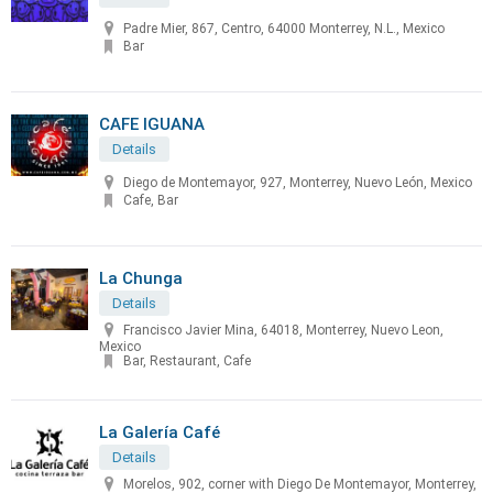
Padre Mier, 867, Centro, 64000 Monterrey, N.L., Mexico
Bar
CAFE IGUANA
Details
Diego de Montemayor, 927, Monterrey, Nuevo León, Mexico
Cafe, Bar
La Chunga
Details
Francisco Javier Mina, 64018, Monterrey, Nuevo Leon,
Mexico
Bar, Restaurant, Cafe
La Galería Café
Details
Morelos, 902, corner with Diego De Montemayor, Monterrey,