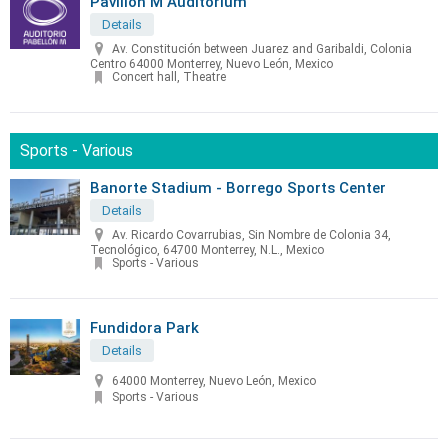
Pavilion M Auditorium
Details
Av. Constitución between Juarez and Garibaldi, Colonia
Centro 64000 Monterrey, Nuevo León, Mexico
Concert hall, Theatre
Sports - Various
Banorte Stadium - Borrego Sports Center
Details
Av. Ricardo Covarrubias, Sin Nombre de Colonia 34,
Tecnológico, 64700 Monterrey, N.L., Mexico
Sports - Various
Fundidora Park
Details
64000 Monterrey, Nuevo León, Mexico
Sports - Various