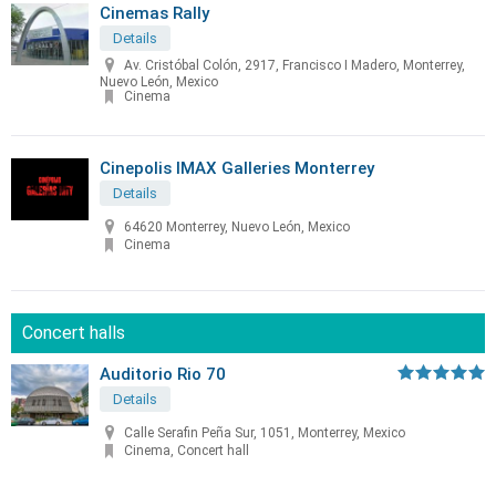
Cinemas Rally
Details
Av. Cristóbal Colón, 2917, Francisco I Madero, Monterrey,
Nuevo León, Mexico
Cinema
Cinepolis IMAX Galleries Monterrey
Details
64620 Monterrey, Nuevo León, Mexico
Cinema
Concert halls
Auditorio Rio 70
Details
Calle Serafin Peña Sur, 1051, Monterrey, Mexico
Cinema, Concert hall