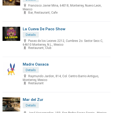
Francisco Javier Mina, 64018, Monterrey, Nuevo Leon,
Mexico
Bar, Restaurant, Cafe
La Cueva De Paco Show
Details
Paseo de los Leones 2212, Cumbres 2o. Sector Secc C,
64610 Monterrey, N.L., Mexico
Restaurant, Club
Madre Oaxaca
Details
Raymundo Jardon, 814, Col. Centro Barrio Antiguo,
Monterrey, Mexico
Restaurant
Mar del Zur
Details