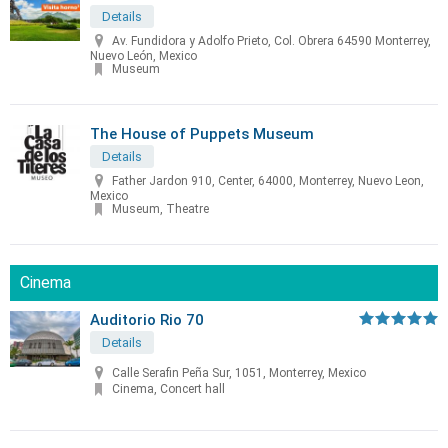
Details
Av. Fundidora y Adolfo Prieto, Col. Obrera 64590 Monterrey,
Nuevo León, Mexico
Museum
The House of Puppets Museum
Details
Father Jardon 910, Center, 64000, Monterrey, Nuevo Leon,
Mexico
Museum, Theatre
Cinema
Auditorio Rio 70
Details
Calle Serafin Peña Sur, 1051, Monterrey, Mexico
Cinema, Concert hall