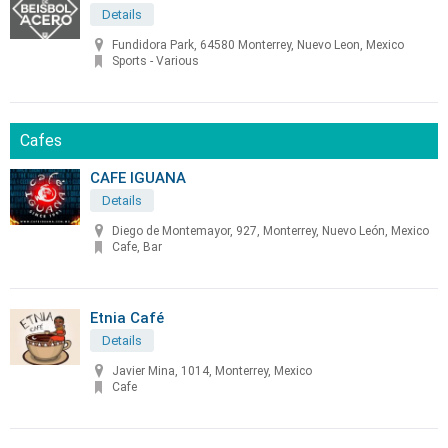
Details
Fundidora Park, 64580 Monterrey, Nuevo Leon, Mexico
Sports - Various
Cafes
CAFE IGUANA
Details
Diego de Montemayor, 927, Monterrey, Nuevo León, Mexico
Cafe, Bar
Etnia Café
Details
Javier Mina, 1014, Monterrey, Mexico
Cafe