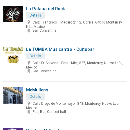
La Palapa del Rock
Details
Calz. Francisco I. Madero 2112, Obrera, 64010 Monterrey,
N.L., Mexico
Bar, Concert hall
La TUMBA Musicantro - Cultubar
Details
Calle Fr. Servando Padre Mier, 827, Monterrey, Nuevo León,
Mexico
Bar, Concert hall
McMullens
Details
Calle Diego de Montemayor, 843, Monterrey, Nuevo Leon,
Mexico
Pub, Bar, Concert hall