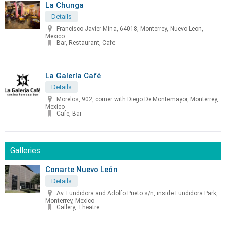
La Chunga
Details
Francisco Javier Mina, 64018, Monterrey, Nuevo Leon,
Mexico
Bar, Restaurant, Cafe
La Galería Café
Details
Morelos, 902, corner with Diego De Montemayor, Monterrey,
Mexico
Cafe, Bar
Galleries
Conarte Nuevo León
Details
Av. Fundidora and Adolfo Prieto s/n, inside Fundidora Park,
Monterrey, Mexico
Gallery, Theatre