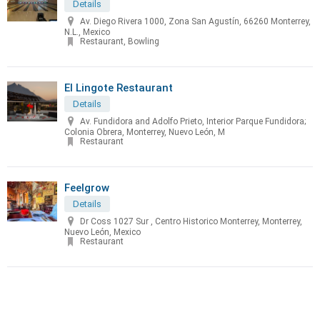
Details
Av. Diego Rivera 1000, Zona San Agustín, 66260 Monterrey,
N.L., Mexico
Restaurant, Bowling
El Lingote Restaurant
Details
Av. Fundidora and Adolfo Prieto, Interior Parque Fundidora;
Colonia Obrera, Monterrey, Nuevo León, M
Restaurant
Feelgrow
Details
Dr Coss 1027 Sur , Centro Historico Monterrey, Monterrey,
Nuevo León, Mexico
Restaurant