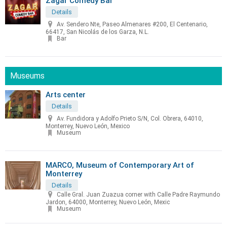
Zagar Comedy Bar
Details
Av. Sendero Nte, Paseo Almenares #200, El Centenario,
66417, San Nicolás de los Garza, N.L.
Bar
Museums
Arts center
Details
Av. Fundidora y Adolfo Prieto S/N, Col. Obrera, 64010,
Monterrey, Nuevo León, Mexico
Museum
MARCO, Museum of Contemporary Art of
Monterrey
Details
Calle Gral. Juan Zuazua corner with Calle Padre Raymundo
Jardon, 64000, Monterrey, Nuevo León, Mexic
Museum