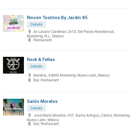
Rincón Tostitos By Jardín 85
Details
Av Lázaro Cárdenas 2610, Del Paseo Residencial,
Monterrey, N.L., Mexico
Restaurant
Rock & Fellas
Details
Morelos, 64000 Monterrey, Nuevo León, Mexico
Bar, Restaurant
Salón Morelos
Details
José María Morelos, 937, Barrio Antiguo, Centro, Monterrey,
Nuevo León, México
Bar, Restaurant