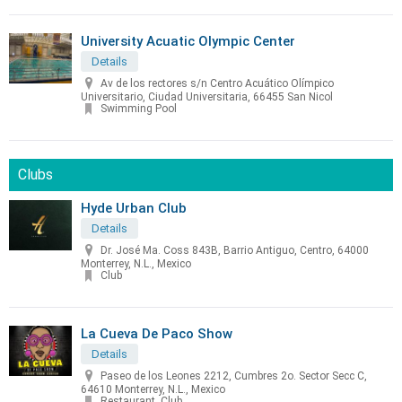
University Acuatic Olympic Center
Details
Av de los rectores s/n Centro Acuático Olímpico
Universitario, Ciudad Universitaria, 66455 San Nicol
Swimming Pool
Clubs
Hyde Urban Club
Details
Dr. José Ma. Coss 843B, Barrio Antiguo, Centro, 64000
Monterrey, N.L., Mexico
Club
La Cueva De Paco Show
Details
Paseo de los Leones 2212, Cumbres 2o. Sector Secc C,
64610 Monterrey, N.L., Mexico
Restaurant, Club