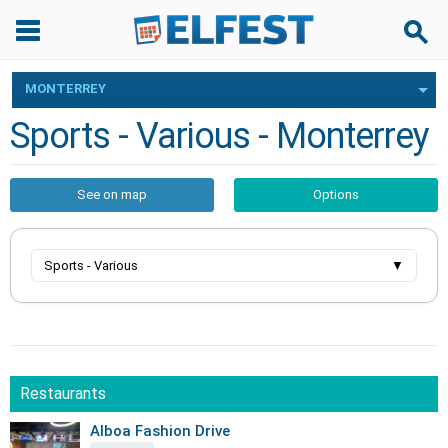
MONTERREY
Sports - Various - Monterrey
See on map
Options
Sports - Various
▼
Restaurants
Alboa Fashion Drive