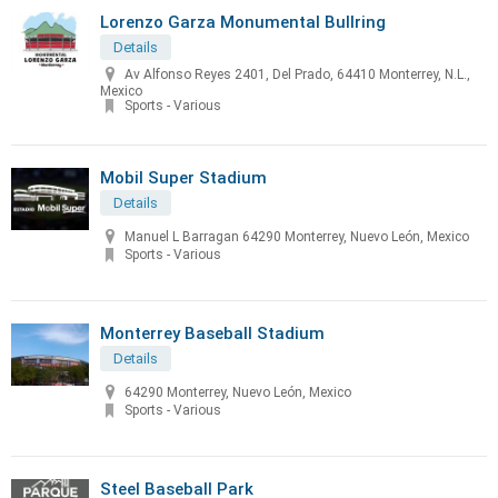
Lorenzo Garza Monumental Bullring
Details
Av Alfonso Reyes 2401, Del Prado, 64410 Monterrey, N.L.,
Mexico
Sports - Various
Mobil Super Stadium
Details
Manuel L Barragan 64290 Monterrey, Nuevo León, Mexico
Sports - Various
Monterrey Baseball Stadium
Details
64290 Monterrey, Nuevo León, Mexico
Sports - Various
Steel Baseball Park