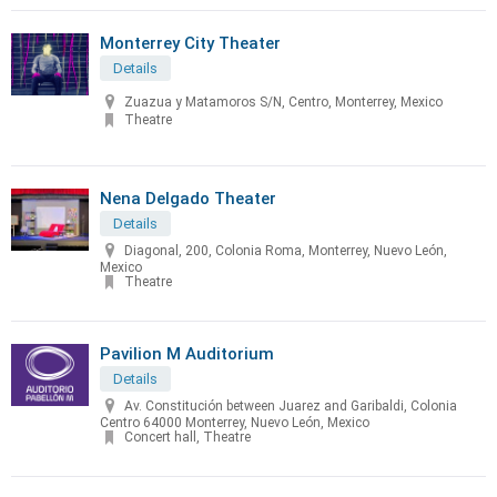
Monterrey City Theater
Details
Zuazua y Matamoros S/N, Centro, Monterrey, Mexico
Theatre
Nena Delgado Theater
Details
Diagonal, 200, Colonia Roma, Monterrey, Nuevo León,
Mexico
Theatre
Pavilion M Auditorium
Details
Av. Constitución between Juarez and Garibaldi, Colonia
Centro 64000 Monterrey, Nuevo León, Mexico
Concert hall, Theatre