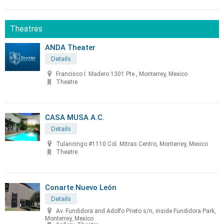
Theatres
ANDA Theater
Details
Francisco I. Madero 1301 Pte., Monterrey, Mexico
Theatre
CASA MUSA A.C.
Details
Tulancingo #1110 Col. Mitras Centro, Monterrey, Mexico
Theatre
Conarte Nuevo León
Details
Av. Fundidora and Adolfo Prieto s/n, inside Fundidora Park,
Monterrey, Mexico