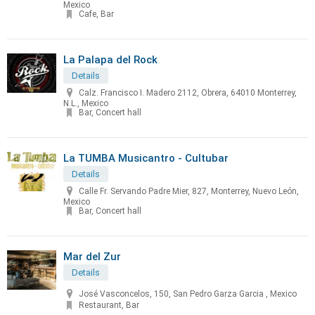
Mexico
Cafe, Bar
La Palapa del Rock
Details
Calz. Francisco I. Madero 2112, Obrera, 64010 Monterrey,
N.L., Mexico
Bar, Concert hall
La TUMBA Musicantro - Cultubar
Details
Calle Fr. Servando Padre Mier, 827, Monterrey, Nuevo León,
Mexico
Bar, Concert hall
Mar del Zur
Details
José Vasconcelos, 150, San Pedro Garza Garcia , Mexico
Restaurant, Bar