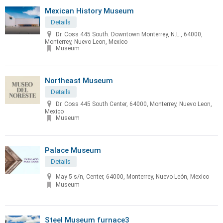
Mexican History Museum
Details
Dr. Coss 445 South. Downtown Monterrey, N.L., 64000,
Monterrey, Nuevo Leon, Mexico
Museum
Northeast Museum
Details
Dr. Coss 445 South Center, 64000, Monterrey, Nuevo Leon,
Mexico
Museum
Palace Museum
Details
May 5 s/n, Center, 64000, Monterrey, Nuevo León, Mexico
Museum
Steel Museum furnace3