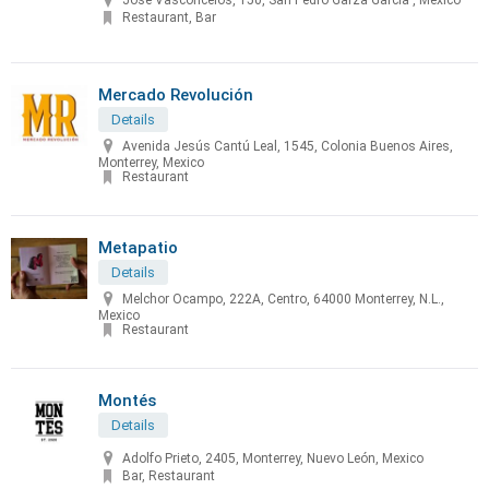
José Vasconcelos, 150, San Pedro Garza Garcia , Mexico
Restaurant, Bar
Mercado Revolución
Details
Avenida Jesús Cantú Leal, 1545, Colonia Buenos Aires,
Monterrey, Mexico
Restaurant
Metapatio
Details
Melchor Ocampo, 222A, Centro, 64000 Monterrey, N.L.,
Mexico
Restaurant
Montés
Details
Adolfo Prieto, 2405, Monterrey, Nuevo León, Mexico
Bar, Restaurant