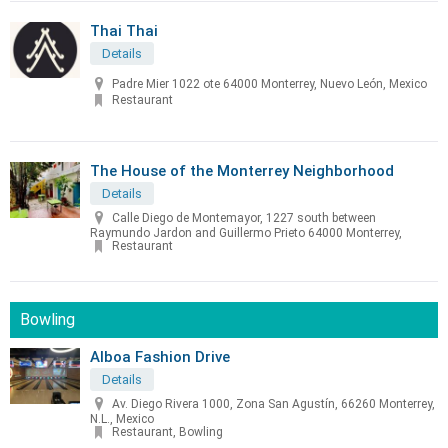
Thai Thai
Details
Padre Mier 1022 ote 64000 Monterrey, Nuevo León, Mexico
Restaurant
The House of the Monterrey Neighborhood
Details
Calle Diego de Montemayor, 1227 south between
Raymundo Jardon and Guillermo Prieto 64000 Monterrey,
Restaurant
Bowling
Alboa Fashion Drive
Details
Av. Diego Rivera 1000, Zona San Agustín, 66260 Monterrey,
N.L., Mexico
Restaurant, Bowling