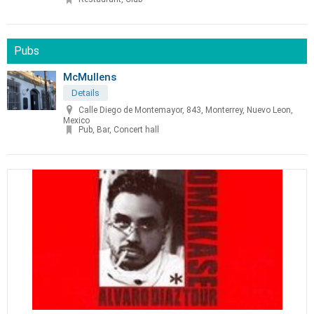
Pubs
McMullens
Details
Calle Diego de Montemayor, 843, Monterrey, Nuevo Leon,
Mexico
Pub, Bar, Concert hall