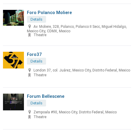
Foro Polanco Moliere
Details
Av. Moliere, 328, Polanco, Polanco II Secc, Miguel Hidalgo,
Mexico City, CDMX, Mexico
Theatre
Foro37
Details
London 37, col. Juárez, Mexico City, Distrito Federal, Mexico
Theatre
Forum Bellescene
Details
Zempoala #90, Mexico City, Distrito Federal, Mexico
Theatre