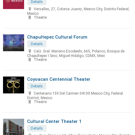
Details
Versalles, 27, Colonia Juarez, Mexico City, Distrito Federal,
Mexico
Theatre
Chapultepec Cultural Forum
Details
Calz. Gral. Mariano Escobedo, 665, Polanco, Bosque de
Chapultepec I Secc, Miguel Hidalgo, CDMX, Mexi
Theatre
Coyoacan Centennial Theater
Details
Centenario 159 Del Carmen 04100 Mexico City, Federal
District, Mexico
Theatre
Cultural Center Theater 1
Details