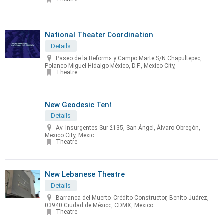
National Theater Coordination
Details
Paseo de la Reforma y Campo Marte S/N Chapultepec,
Polanco Miguel Hidalgo México, D.F., Mexico City,
Theatre
New Geodesic Tent
Details
Av. Insurgentes Sur 2135, San Ángel, Álvaro Obregón,
Mexico City, Mexic
Theatre
New Lebanese Theatre
Details
Barranca del Muerto, Crédito Constructor, Benito Juárez,
03940 Ciudad de México, CDMX, Mexico
Theatre