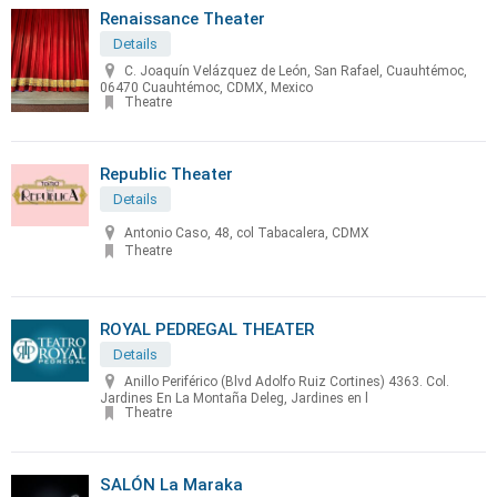
Renaissance Theater
Details
C. Joaquín Velázquez de León, San Rafael, Cuauhtémoc,
06470 Cuauhtémoc, CDMX, Mexico
Theatre
Republic Theater
Details
Antonio Caso, 48, col Tabacalera, CDMX
Theatre
ROYAL PEDREGAL THEATER
Details
Anillo Periférico (Blvd Adolfo Ruiz Cortines) 4363. Col.
Jardines En La Montaña Deleg, Jardines en l
Theatre
SALÓN La Maraka