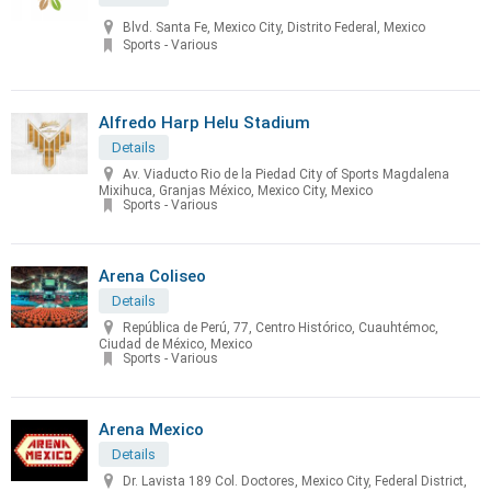
Blvd. Santa Fe, Mexico City, Distrito Federal, Mexico
Sports - Various
Alfredo Harp Helu Stadium
Details
Av. Viaducto Rio de la Piedad City of Sports Magdalena
Mixihuca, Granjas México, Mexico City, Mexico
Sports - Various
Arena Coliseo
Details
República de Perú, 77, Centro Histórico, Cuauhtémoc,
Ciudad de México, Mexico
Sports - Various
Arena Mexico
Details
Dr. Lavista 189 Col. Doctores, Mexico City, Federal District,