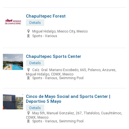
Chapultepec Forest
Details
Miguel Hidalgo, Mexico City, Mexico
Sports - Various
Chapultepec Sports Center
Details
Calz. Gral. Mariano Escobedo, 665, Polanco, Anzures,
Miguel Hidalgo, CDMX, Mexico
Sports - Various, Swimming Pool
Cinco de Mayo Social and Sports Center |
Deportivo 5 Mayo
Details
May 5th, Manuel Gonzalez, 267, Tlatelolco, Cuauhtémoc,
CDMX, Mexico
Sports - Various, Swimming Pool