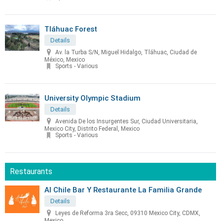
Tláhuac Forest
Details
Av. la Turba S/N, Miguel Hidalgo, Tláhuac, Ciudad de
México, Mexico
Sports - Various
University Olympic Stadium
Details
Avenida De los Insurgentes Sur, Ciudad Universitaria,
Mexico City, Distrito Federal, Mexico
Sports - Various
Restaurants
Al Chile Bar Y Restaurante La Familia Grande
Details
Leyes de Reforma 3ra Secc, 09310 Mexico City, CDMX,
Mexico