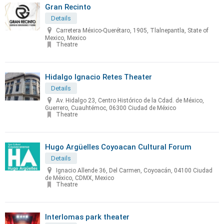
Gran Recinto
Details
Carretera México-Querétaro, 1905, Tlalnepantla, State of
Mexico, Mexico
Theatre
Hidalgo Ignacio Retes Theater
Details
Av. Hidalgo 23, Centro Histórico de la Cdad. de México,
Guerrero, Cuauhtémoc, 06300 Ciudad de México
Theatre
Hugo Argüelles Coyoacan Cultural Forum
Details
Ignacio Allende 36, Del Carmen, Coyoacán, 04100 Ciudad
de México, CDMX, Mexico
Theatre
Interlomas park theater