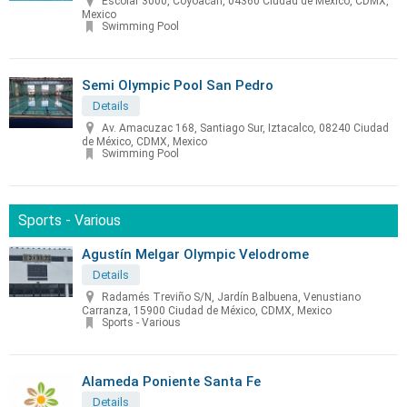
Escolar 3000, Coyoacán, 04360 Ciudad de México, CDMX,
Mexico
Swimming Pool
Semi Olympic Pool San Pedro
Details
Av. Amacuzac 168, Santiago Sur, Iztacalco, 08240 Ciudad
de México, CDMX, Mexico
Swimming Pool
Sports - Various
Agustín Melgar Olympic Velodrome
Details
Radamés Treviño S/N, Jardín Balbuena, Venustiano
Carranza, 15900 Ciudad de México, CDMX, Mexico
Sports - Various
Alameda Poniente Santa Fe
Details