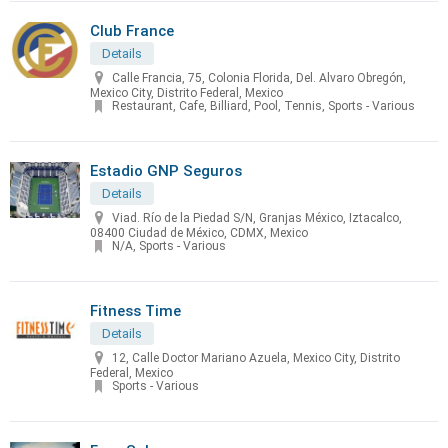
Club France
Details
Calle Francia, 75, Colonia Florida, Del. Alvaro Obregón,
Mexico City, Distrito Federal, Mexico
Restaurant, Cafe, Billiard, Pool, Tennis, Sports - Various
Estadio GNP Seguros
Details
Viad. Río de la Piedad S/N, Granjas México, Iztacalco,
08400 Ciudad de México, CDMX, Mexico
N/A, Sports - Various
Fitness Time
Details
12, Calle Doctor Mariano Azuela, Mexico City, Distrito
Federal, Mexico
Sports - Various