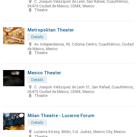
C. Joaquín Velázquez de León, San Rafael, Cuauhtémoc,
06470 Ciudad de México, CDMX, Mexico
Theatre
Metropolitan Theater
Details
Av. Independencia, 90, Colonia Centro, Cuauhtémoc, Ciudad
de México, Mexico
Theatre
Mexico Theater
Details
C. Joaquín Velázquez de León 31, San Rafael, Cuauhtémoc,
06470 Ciudad de México, CDMX, Mexico
Theatre
Milan Theatre - Lucerne Forum
Details
Lucerna 64 esq. Milán, Col. Juárez, Mexico City, Mexico
Theatre