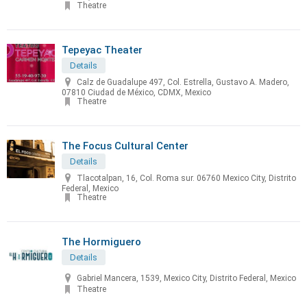
Theatre
Tepeyac Theater
Details
Calz de Guadalupe 497, Col. Estrella, Gustavo A. Madero,
07810 Ciudad de México, CDMX, Mexico
Theatre
The Focus Cultural Center
Details
Tlacotalpan, 16, Col. Roma sur. 06760 Mexico City, Distrito
Federal, Mexico
Theatre
The Hormiguero
Details
Gabriel Mancera, 1539, Mexico City, Distrito Federal, Mexico
Theatre