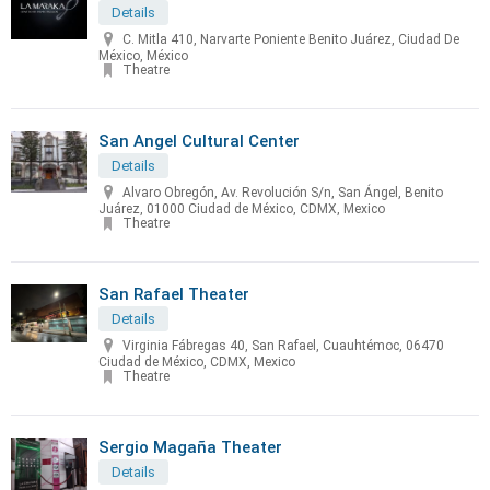
Details
C. Mitla 410, Narvarte Poniente Benito Juárez, Ciudad De
México, México
Theatre
San Angel Cultural Center
Details
Alvaro Obregón, Av. Revolución S/n, San Ángel, Benito
Juárez, 01000 Ciudad de México, CDMX, Mexico
Theatre
San Rafael Theater
Details
Virginia Fábregas 40, San Rafael, Cuauhtémoc, 06470
Ciudad de México, CDMX, Mexico
Theatre
Sergio Magaña Theater
Details