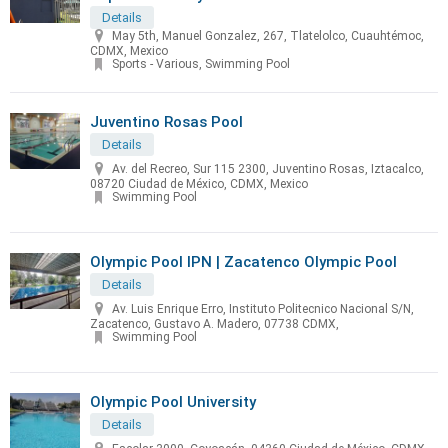
Details
May 5th, Manuel Gonzalez, 267, Tlatelolco, Cuauhtémoc,
CDMX, Mexico
Sports - Various, Swimming Pool
Juventino Rosas Pool
Details
Av. del Recreo, Sur 115 2300, Juventino Rosas, Iztacalco,
08720 Ciudad de México, CDMX, Mexico
Swimming Pool
Olympic Pool IPN | Zacatenco Olympic Pool
Details
Av. Luis Enrique Erro, Instituto Politecnico Nacional S/N,
Zacatenco, Gustavo A. Madero, 07738 CDMX,
Swimming Pool
Olympic Pool University
Details