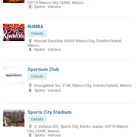
03710 Mexico City, CDMX, Mexico
Sports - Various
RUMBA
Details
Manuel González 06920 Mexico City, Distrito Federal,
Mexico
Sports - Various
Sportium Club
Details
Insurgentes Sur, 2140, Mexico City, Distrito Federal, Mexico
Sports - Various
Sports City Stadium
Details
C. Indiana 255, Sports City, Benito Juarez, 03710 Mexico
City, CDMX, Mexico
Sports - Various