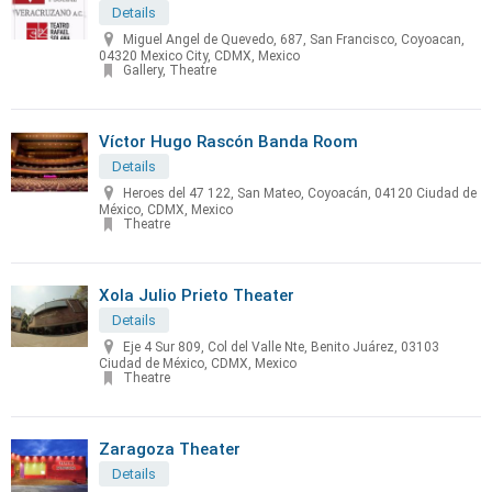
Details
Miguel Angel de Quevedo, 687, San Francisco, Coyoacan,
04320 Mexico City, CDMX, Mexico
Gallery, Theatre
Víctor Hugo Rascón Banda Room
Details
Heroes del 47 122, San Mateo, Coyoacán, 04120 Ciudad de
México, CDMX, Mexico
Theatre
Xola Julio Prieto Theater
Details
Eje 4 Sur 809, Col del Valle Nte, Benito Juárez, 03103
Ciudad de México, CDMX, Mexico
Theatre
Zaragoza Theater
Details