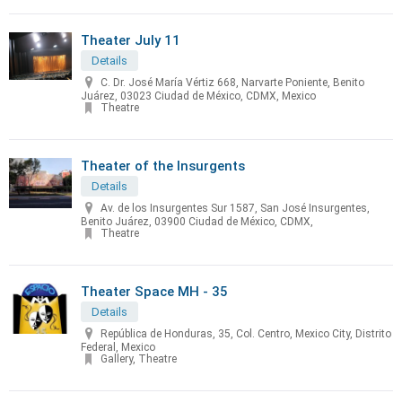
Theater July 11
Details
C. Dr. José María Vértiz 668, Narvarte Poniente, Benito
Juárez, 03023 Ciudad de México, CDMX, Mexico
Theatre
Theater of the Insurgents
Details
Av. de los Insurgentes Sur 1587, San José Insurgentes,
Benito Juárez, 03900 Ciudad de México, CDMX,
Theatre
Theater Space MH - 35
Details
República de Honduras, 35, Col. Centro, Mexico City, Distrito
Federal, Mexico
Gallery, Theatre