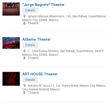
"Jorge Negrete" Theater
Details
Ignacio Manuel Altamirano, 126, San Rafael, Cuauhtémoc,
Mexico City, CDMX, Mexico
Theatre
Aldama Theater
Details
C. Jose Rosas Moreno, San Rafael, Cuauhtémoc, 06470
Mexico City, CDMX, Mexico
Theatre
ART HOUSE Theater
Details
Antonio M. Anza 11, Col. Roma Norte, Mexico City, Mexico
City, Federal District, Mexico
Theatre