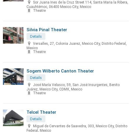
Sor Juana Ines de la Cruz Street 114, Santa Maria la Ribera,
Cuauhtémoc, 06400 Mexico City, Mexico
Theatre
Silvia Pinal Theater
Details
Versalles, 27, Colonia Juarez, Mexico City, Distrito Federal,
Mexico
Theatre
Sogem Wilberto Canton Theater
Details
José María Velasco, 59, San José Insurgentes, Benito
Juárez, Mexico City, CDMX, Mexico
Theatre
Telcel Theater
Details
Miguel de Cervantes de Saavedra, 303, Mexico City, Distrito
Federal, Mexico