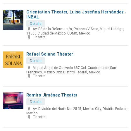
Orientation Theater, Luisa Josefina Hernández -
INBAL
Details
Av. P.º de la Reforma s/n, Polanco V Secc, Miguel Hidalgo,
11560 Ciudad de México, CDMX, Mexico
Theatre
Rafael Solana Theater
Details
Miguel Ángel de Quevedo 687 Col. Cuadrante de San
Francisco, Mexico City, Distrito Federal, Mexico
Theatre
Ramiro Jiménez Theater
Details
Av. División del Norte No. 2545, Mexico City, Distrito Federal,
Mexico
Theatre