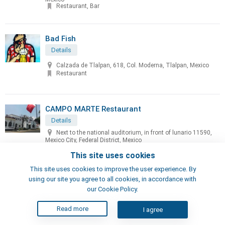
Restaurant, Bar
Bad Fish
Details
Calzada de Tlalpan, 618, Col. Moderna, Tlalpan, Mexico
Restaurant
CAMPO MARTE Restaurant
Details
Next to the national auditorium, in front of lunario 11590,
Mexico City, Federal District, Mexico
Restaurant
This site uses cookies
This site uses cookies to improve the user experience. By
Cascabel Restaurant
using our site you agree to all cookies, in accordance with
our Cookie Policy.
Details
Javier Barros Sierra, 540, en Park Plaza Santa Fe, Torre II
Read more
I agree
Mexico City, Distrito Federal, Mexico
Restaurant