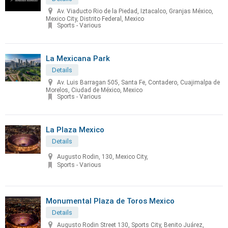
Av. Viaducto Rio de la Piedad, Iztacalco, Granjas México,
Mexico City, Distrito Federal, Mexico
Sports - Various
La Mexicana Park
Details
Av. Luis Barragan 505, Santa Fe, Contadero, Cuajimalpa de
Morelos, Ciudad de México, Mexico
Sports - Various
La Plaza Mexico
Details
Augusto Rodin, 130, Mexico City,
Sports - Various
Monumental Plaza de Toros Mexico
Details
Augusto Rodin Street 130, Sports City, Benito Juárez,