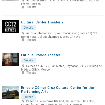
av. Cuauhtemoc, 19, Altos Roma Norte, Mexico City, Distrito
Federal, Mexico
Theatre
Cultural Center Theater 2
Details
Av. Cuauhtémoc esq. c/ Av. Chapultepec (Puebla 08) Col.
Roma Norte, Del Cuauhtémoc, Mexico City, Dis
Theatre
Enrique Lizalde Theater
Details
Heroes del 47 122, San Mateo, Coyoacán, 04120 Ciudad de
México, CDMX, Mexico
Theatre
Ernesto Gómez Cruz Cultural Center for the
Performing Arts
Details
Paseo de La Reforma Nte 668, 3rd section, Tlatelolco,
Cuauhtémoc, 06900 Mexico City, CDMX, Mexico