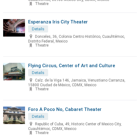
Theatre
Esperanza Iris City Theater
Details
Donceles, 36, Colonia Centro Histórico, Cuauhtémoc,
Distrito Federal, Mexico
Theatre
Flying Circus, Center of Art and Culture
Details
Calz. de la Viga 146, Jamaica, Venustiano Carranza,
15800 Ciudad de México, CDMX, Mexico
Theatre
Foro A Poco No, Cabaret Theater
Details
Republic of Cuba, 49, Historic Center of Mexico City,
Cuauhtémoc, CDMX, Mexico
Theatre