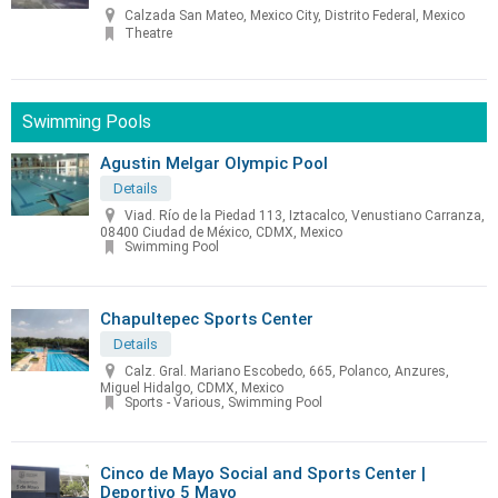
Calzada San Mateo, Mexico City, Distrito Federal, Mexico
Theatre
Swimming Pools
Agustin Melgar Olympic Pool
Details
Viad. Río de la Piedad 113, Iztacalco, Venustiano Carranza,
08400 Ciudad de México, CDMX, Mexico
Swimming Pool
Chapultepec Sports Center
Details
Calz. Gral. Mariano Escobedo, 665, Polanco, Anzures,
Miguel Hidalgo, CDMX, Mexico
Sports - Various, Swimming Pool
Cinco de Mayo Social and Sports Center |
Deportivo 5 Mayo