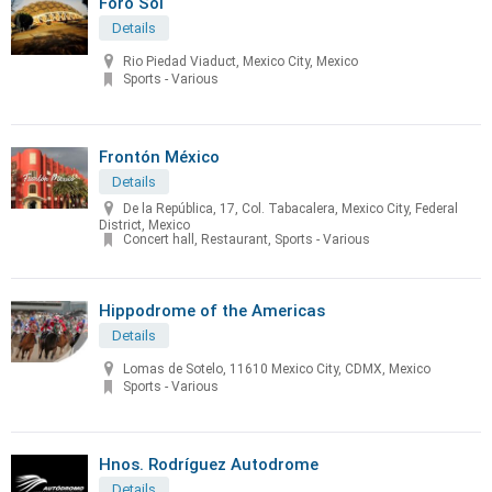
Foro Sol
Details
Rio Piedad Viaduct, Mexico City, Mexico
Sports - Various
Frontón México
Details
De la República, 17, Col. Tabacalera, Mexico City, Federal
District, Mexico
Concert hall, Restaurant, Sports - Various
Hippodrome of the Americas
Details
Lomas de Sotelo, 11610 Mexico City, CDMX, Mexico
Sports - Various
Hnos. Rodríguez Autodrome
Details