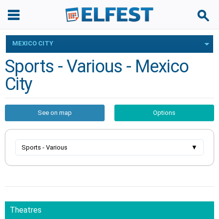
MEXICO CITY
Sports - Various - Mexico
City
See on map
Options
Sports - Various
▼
Theatres