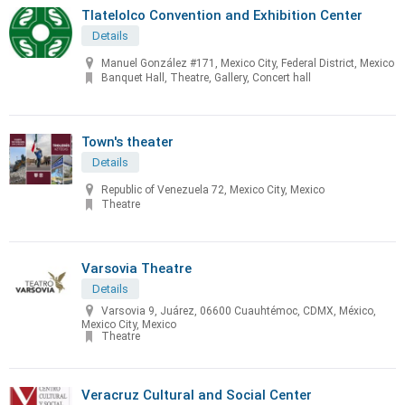
Tlatelolco Convention and Exhibition Center
Details
Manuel González #171, Mexico City, Federal District, Mexico
Banquet Hall, Theatre, Gallery, Concert hall
Town's theater
Details
Republic of Venezuela 72, Mexico City, Mexico
Theatre
Varsovia Theatre
Details
Varsovia 9, Juárez, 06600 Cuauhtémoc, CDMX, México,
Mexico City, Mexico
Theatre
Veracruz Cultural and Social Center