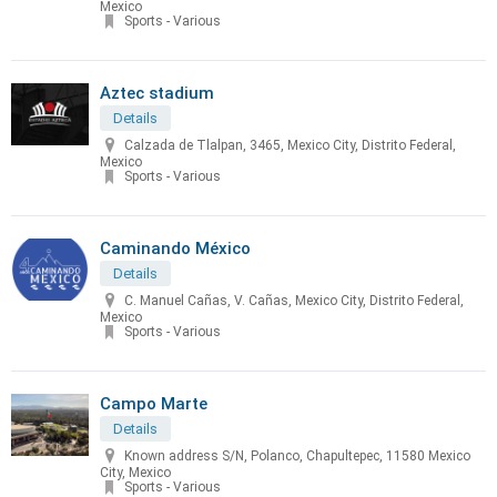
Mexico
Sports - Various
Aztec stadium
Details
Calzada de Tlalpan, 3465, Mexico City, Distrito Federal,
Mexico
Sports - Various
Caminando México
Details
C. Manuel Cañas, V. Cañas, Mexico City, Distrito Federal,
Mexico
Sports - Various
Campo Marte
Details
Known address S/N, Polanco, Chapultepec, 11580 Mexico
City, Mexico
Sports - Various