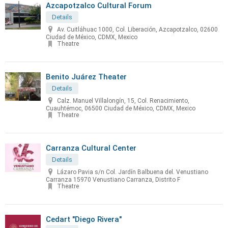
Azcapotzalco Cultural Forum
Details
Av. Cuitláhuac 1000, Col. Liberación, Azcapotzalco, 02600
Ciudad de México, CDMX, Mexico
Theatre
Benito Juárez Theater
Details
Calz. Manuel Villalongín, 15, Col. Renacimiento,
Cuauhtémoc, 06500 Ciudad de México, CDMX, Mexico
Theatre
Carranza Cultural Center
Details
Lázaro Pavia s/n Col. Jardín Balbuena del. Venustiano
Carranza 15970 Venustiano Carranza, Distrito F
Theatre
Cedart "Diego Rivera"