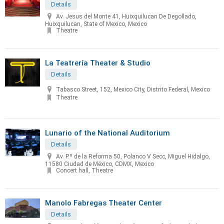
Details
Av. Jesus del Monte 41, Huixquilucan De Degollado,
Huixquilucan, State of Mexico, Mexico
Theatre
La Teatrería Theater & Studio
Details
Tabasco Street, 152, Mexico City, Distrito Federal, Mexico
Theatre
Lunario of the National Auditorium
Details
Av. P.º de la Reforma 50, Polanco V Secc, Miguel Hidalgo,
11580 Ciudad de México, CDMX, Mexico
Concert hall, Theatre
Manolo Fabregas Theater Center
Details