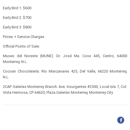
Early Bird 1: $600
Early Bird 2: $700
Early Bird 3: $800
Prices + Service Charges
Official Points of Sale:
Museo del Noreste (MUNE): Dr. José Ma. Coss 445, Centro, 64000
Monterrey, N.L.
Cocoan Chocolatería: Río Manzanares 425, Del Valle, 66220 Monterrey,
N.L.
2CAP Galerías Monterrey Branch: Ave. Insurgentes #2500, Local Isla 7, Col.
Vista Hermosa, CP 64620, Plaza Galerías Monterrey, Monterrey City