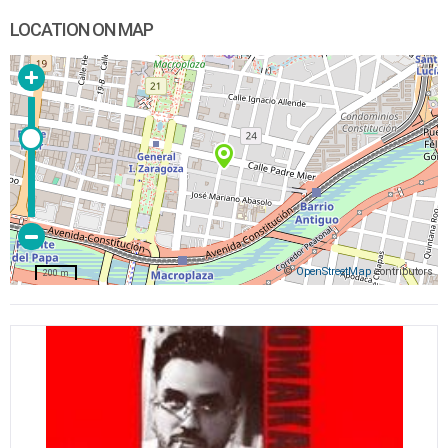
LOCATION ON MAP
©
OpenStreetMap
contributors
200 m