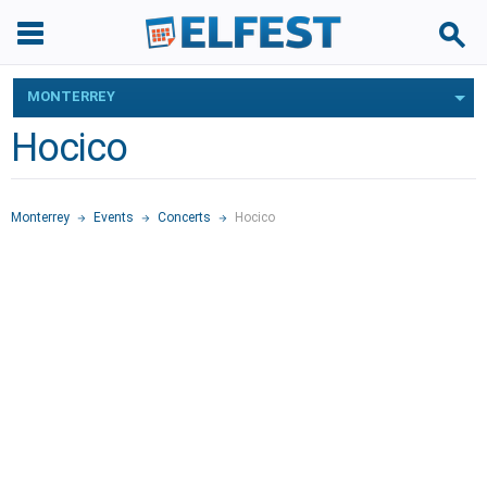
MONTERREY
Hocico
Monterrey
Events
Concerts
Hocico