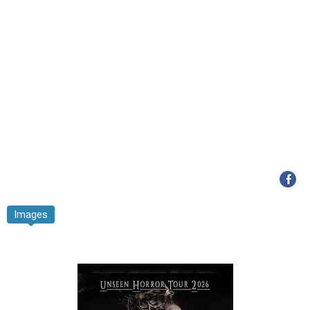
Images