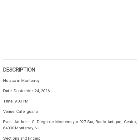
DESCRIPTION
Hocico in Monterrey
Date: September 24, 2026
Time: 9:00 PM
Venue: Café Iguana
Event Address: C. Diego de Montemayor 927-Sur, Barrio Antiguo, Centro,
64000 Monterrey, N.L.
Sections and Prices: