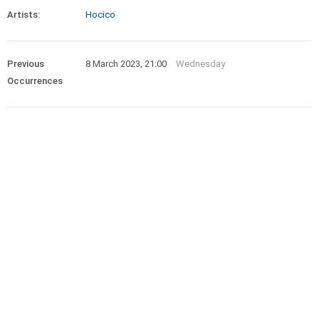
Artists:
Hocico
Previous
8 March 2023, 21:00
Wednesday
Occurrences