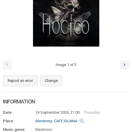
Image
1
of
2
Report an error
Change
INFORMATION
Date:
24 September 2026, 21:00
Thursday
Place:
Monterrey
, CAFE IGUANA
Music genre:
Electronic