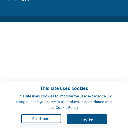
ElFest.es
This site uses cookies
This site uses cookies to improve the user experience. By
using our site you agree to all cookies, in accordance with
our Cookie Policy.
Read more
I agree