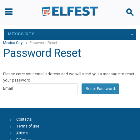
MEXICO CITY
Mexico City
Password Reset
Password Reset
Please enter your email address and we will send you a message to reset
your password.
Email
Reset Password
Contacts
Terms of use
Artists