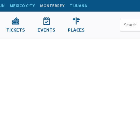
UN
MEXICO CITY
MONTERREY
TIJUANA
TICKETS
EVENTS
PLACES