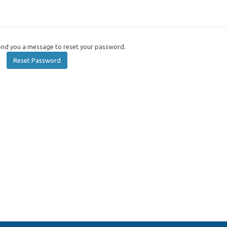
send you a message to reset your password.
Reset Password