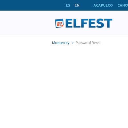
ES
EN
ACAPULCO
CANC
Monterrey
Password Reset