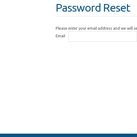
Password Reset
Please enter your email address and we will 
Email