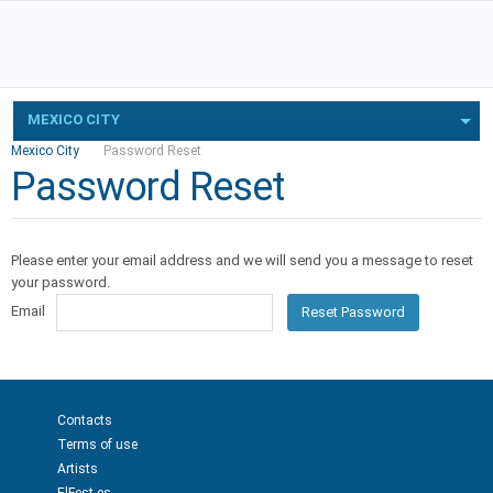
MEXICO CITY
Mexico City
Password Reset
Password Reset
Please enter your email address and we will send you a message to reset
your password.
Email
Reset Password
Contacts
Terms of use
Artists