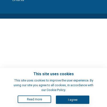
ElFest.es
This site uses cookies
This site uses cookies to improve the user experience. By
using our site you agree to all cookies, in accordance with
our Cookie Policy.
Read more
I agree