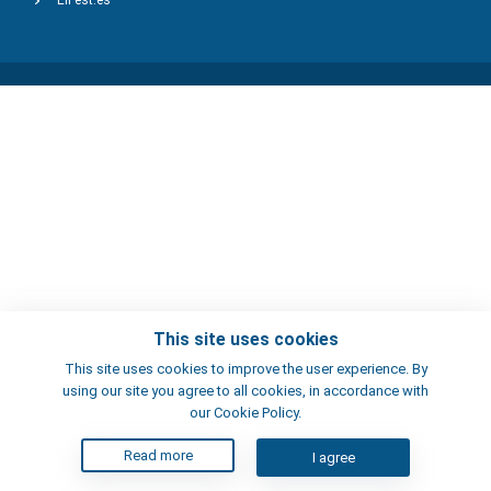
ElFest.es
This site uses cookies
This site uses cookies to improve the user experience. By
using our site you agree to all cookies, in accordance with
our Cookie Policy.
Read more
I agree