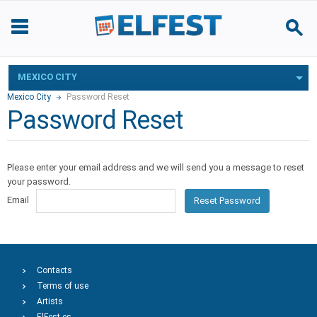
MEXICO CITY
Mexico City
Password Reset
Password Reset
Please enter your email address and we will send you a message to reset
your password.
Email
Reset Password
Contacts
Terms of use
Artists