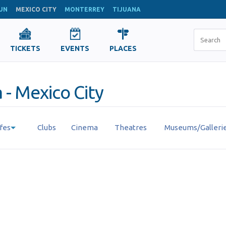
UN
MEXICO CITY
MONTERREY
TIJUANA
TICKETS
EVENTS
PLACES
 - Mexico City
fes
Clubs
Cinema
Theatres
Museums/Galleri