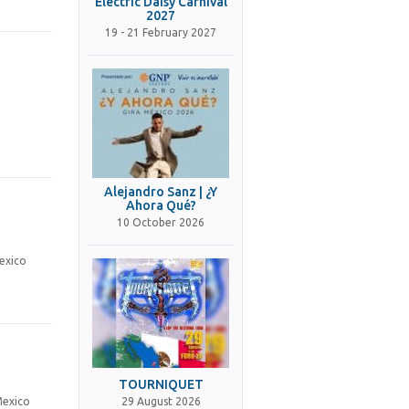
Electric Daisy Carnival
2027
19 - 21 February 2027
Alejandro Sanz | ¿Y
Ahora Qué?
10 October 2026
exico
TOURNIQUET
29 August 2026
Mexico