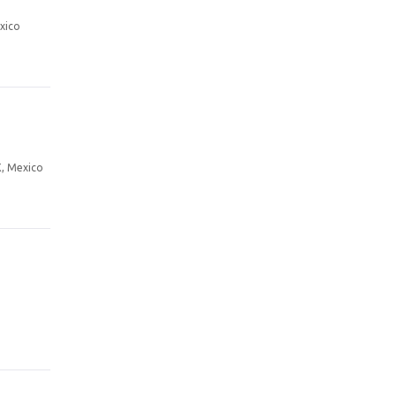
xico
X, Mexico