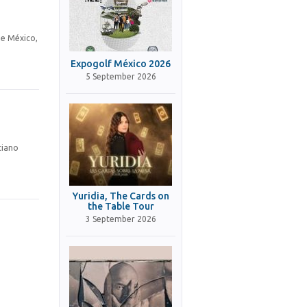
de México,
Expogolf México 2026
5 September 2026
tiano
Yuridia, The Cards on
the Table Tour
3 September 2026