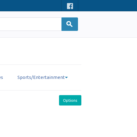
es
Sports/Entertainment
Options