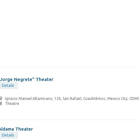
"Jorge Negrete" Theater
Details
Ignacio Manuel Altamirano, 126, San Rafael, Cuauhtémoc, Mexico City, CDM
Theatre
Aldama Theater
Details