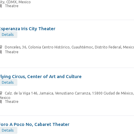
City, CDMX, Mexico
Theatre
Esperanza Iris City Theater
Details
Donceles, 36, Colonia Centro Histórico, Cuauhtémoc, Distrito Federal, Mexic
Theatre
Flying Circus, Center of Art and Culture
Details
Calz. de la Viga 146, Jamaica, Venustiano Carranza, 15800 Ciudad de Méxic
Mexico
Theatre
Foro A Poco No, Cabaret Theater
Details