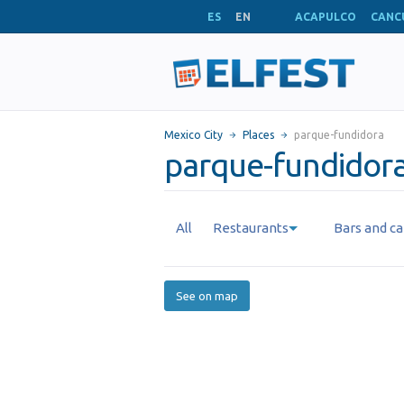
ES
EN
ACAPULCO
CANC
Mexico City
Places
parque-fundidora
parque-fundidora
All
Restaurants
Bars and ca
See on map