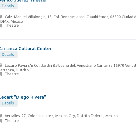
Details
Calz. Manuel Villalongín, 15, Col. Renacimiento, Cuauhtémoc, 06500 Ciudad 
CDMX, Mexico
Theatre
Carranza Cultural Center
Details
Lázaro Pavia s/n Col. Jardín Balbuena del. Venustiano Carranza 15970 Venus
arranza, Distrito F
Theatre
Cedart "Diego Rivera"
Details
Versalles, 27, Colonia Juarez, Mexico City, Distrito Federal, Mexico
Theatre