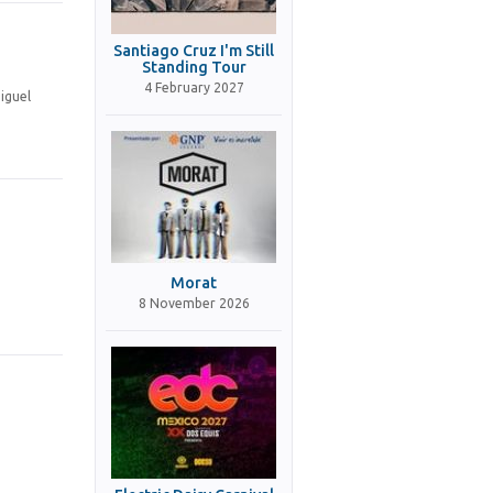
Santiago Cruz I'm Still
Standing Tour
4 February 2027
iguel
Morat
8 November 2026