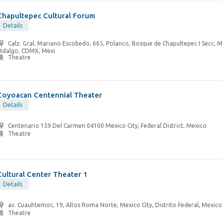
Chapultepec Cultural Forum
Details
Calz. Gral. Mariano Escobedo, 665, Polanco, Bosque de Chapultepec I Secc, M
Hidalgo, CDMX, Mexi
Theatre
Coyoacan Centennial Theater
Details
Centenario 159 Del Carmen 04100 Mexico City, Federal District, Mexico
Theatre
Cultural Center Theater 1
Details
av. Cuauhtemoc, 19, Altos Roma Norte, Mexico City, Distrito Federal, Mexico
Theatre