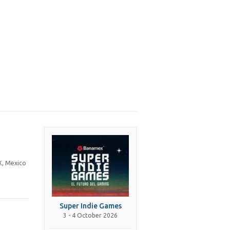
X, Mexico
Super Indie Games
3 - 4 October 2026