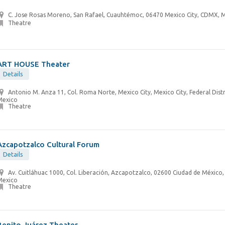
C. Jose Rosas Moreno, San Rafael, Cuauhtémoc, 06470 Mexico City, CDMX, 
Theatre
ART HOUSE Theater
Details
Antonio M. Anza 11, Col. Roma Norte, Mexico City, Mexico City, Federal Distr
Mexico
Theatre
Azcapotzalco Cultural Forum
Details
Av. Cuitláhuac 1000, Col. Liberación, Azcapotzalco, 02600 Ciudad de México
Mexico
Theatre
Benito Juárez Theater