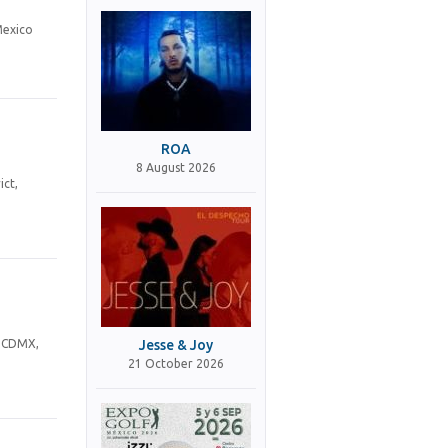
Mexico
ROA
8 August 2026
ict,
Jesse & Joy
, CDMX,
21 October 2026