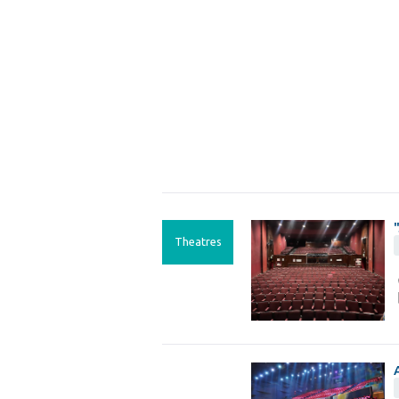
Theatres