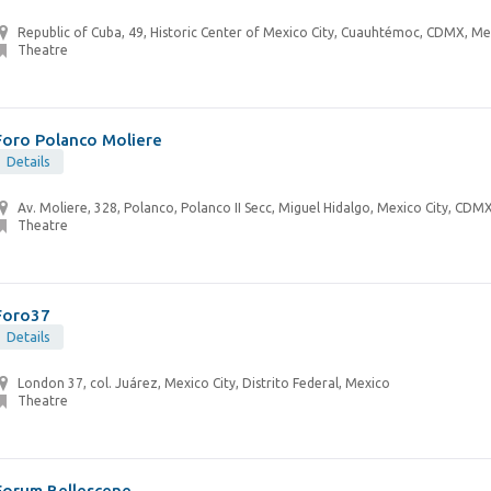
Republic of Cuba, 49, Historic Center of Mexico City, Cuauhtémoc, CDMX, Me
Theatre
Foro Polanco Moliere
Details
Av. Moliere, 328, Polanco, Polanco II Secc, Miguel Hidalgo, Mexico City, CDM
Theatre
Foro37
Details
London 37, col. Juárez, Mexico City, Distrito Federal, Mexico
Theatre
Forum Bellescene