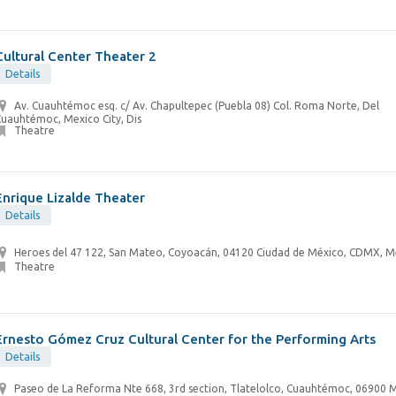
Cultural Center Theater 2
Details
Av. Cuauhtémoc esq. c/ Av. Chapultepec (Puebla 08) Col. Roma Norte, Del
uauhtémoc, Mexico City, Dis
Theatre
Enrique Lizalde Theater
Details
Heroes del 47 122, San Mateo, Coyoacán, 04120 Ciudad de México, CDMX, M
Theatre
Ernesto Gómez Cruz Cultural Center for the Performing Arts
Details
Paseo de La Reforma Nte 668, 3rd section, Tlatelolco, Cuauhtémoc, 06900 