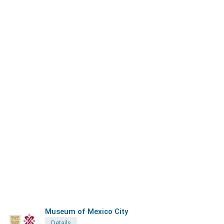
Museum of Mexico City
Details