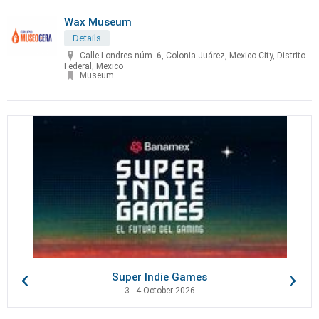
Wax Museum
Details
Calle Londres núm. 6, Colonia Juárez, Mexico City, Distrito
Federal, Mexico
Museum
Super Indie Games
3 - 4 October 2026