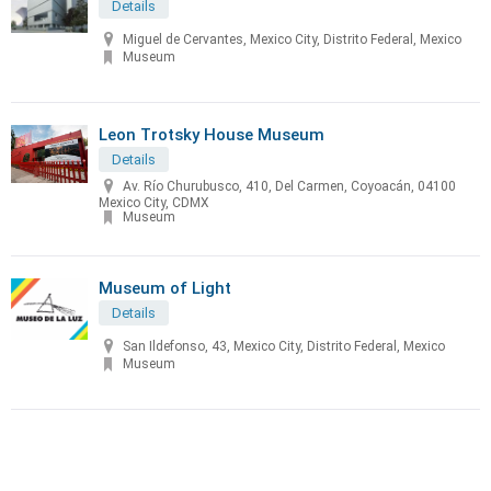
Details
Miguel de Cervantes, Mexico City, Distrito Federal, Mexico
Museum
Leon Trotsky House Museum
Details
Av. Río Churubusco, 410, Del Carmen, Coyoacán, 04100
Mexico City, CDMX
Museum
Museum of Light
Details
San Ildefonso, 43, Mexico City, Distrito Federal, Mexico
Museum