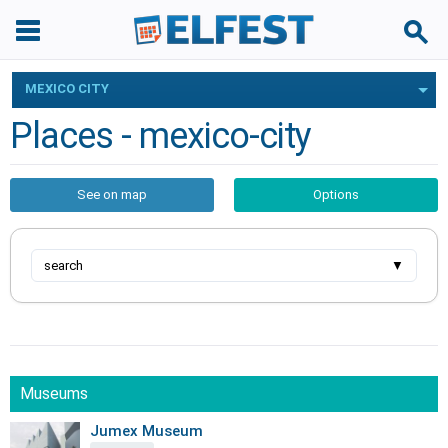
MEXICO CITY
Places - mexico-city
See on map
Options
search
▼
Museums
Jumex Museum