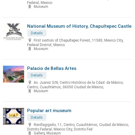
Federal, Mexico
Museum
National Museum of History, Chapultepec Castle
Details
First section of Chapultepec Forest, 11580, Mexico City,
Federal District, Mexico
Museum
Palacio de Bellas Artes
Details
Av. Juarez S/N, Centro Histórico de la Cdad. de México,
Centro, Cuauhtémoc, 06050 Ciudad de México,
Museum
Popular art museum
Details
Revillagigedo, 11, Centro, Cuauhtémoc, Ciudad de México,
Distrito Federal, Mexico City, Distrito Fed
Gallery, Museum