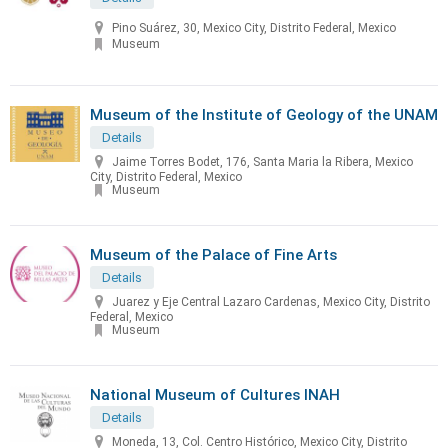
Pino Suárez, 30, Mexico City, Distrito Federal, Mexico
Museum
Museum of the Institute of Geology of the UNAM
Details
Jaime Torres Bodet, 176, Santa Maria la Ribera, Mexico
City, Distrito Federal, Mexico
Museum
Museum of the Palace of Fine Arts
Details
Juarez y Eje Central Lazaro Cardenas, Mexico City, Distrito
Federal, Mexico
Museum
National Museum of Cultures INAH
Details
Moneda, 13, Col. Centro Histórico, Mexico City, Distrito