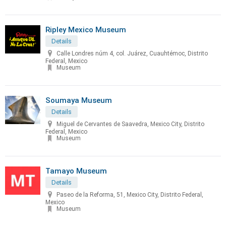
Ripley Mexico Museum
Details
Calle Londres núm 4, col. Juárez, Cuauhtémoc, Distrito
Federal, Mexico
Museum
Soumaya Museum
Details
Miguel de Cervantes de Saavedra, Mexico City, Distrito
Federal, Mexico
Museum
Tamayo Museum
Details
Paseo de la Reforma, 51, Mexico City, Distrito Federal,
Mexico
Museum