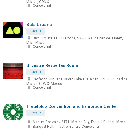
México, CDMX
Concert hall
Sala Urbana
Details
Blvd. Toluca 115, El Conde, 53500 Naucalpan de Juárez,
Méx., Mexico
Concert hall
Silvestre Revueltas Room
Details
Periferico Sur 5141, Isidro Fabela, Tlalpan, 14030 Ciudad de
México, CDMX, Mexico
Concert hall
Tlatelolco Convention and Exhibition Center
Details
Manuel González #171, Mexico City, Federal District, Mexico
Banquet Hall, Theatre, Gallery, Concert hall