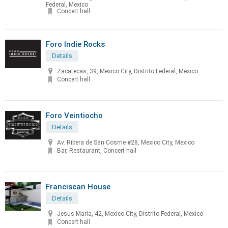
Federal, Mexico
Concert hall
Foro Indie Rocks
Details
Zacatecas, 39, Mexico City, Distrito Federal, Mexico
Concert hall
Foro Veintiocho
Details
Av. Ribera de San Cosme #28, Mexico City, Mexico
Bar, Restaurant, Concert hall
Franciscan House
Details
Jesus Maria, 42, Mexico City, Distrito Federal, Mexico
Concert hall