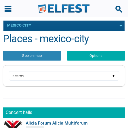
MEXICO CITY
Places - mexico-city
See on map
Options
search
▼
Concert halls
Alicia Forum Alicia Multiforum