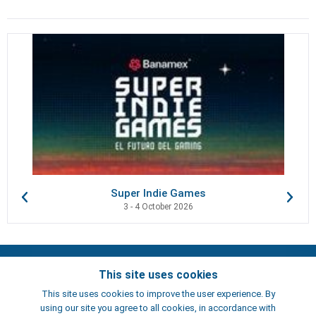
Super Indie Games
3 - 4 October 2026
Contacts
This site uses cookies
Terms of use
This site uses cookies to improve the user experience. By
Artists
using our site you agree to all cookies, in accordance with