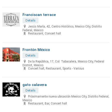
Franciscan terrace
Details
Jesús María, 42, Centro Histórico, Mexico City, Distrito
Federal, Mexico
Restaurant, Concert hall
Frontón México
Details
De la República, 17, Col. Tabacalera, Mexico City, Federal
District, Mexico
Concert hall, Restaurant, Sports - Various
gato calavera
Details
Próximamente nueva ubicación Mexico City, Distrito Federal,
Mexico
Restaurant, Bar, Concert hall