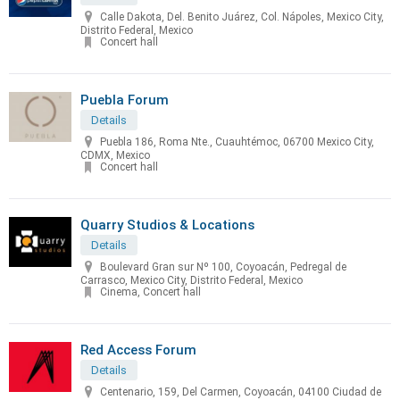
Calle Dakota, Del. Benito Juárez, Col. Nápoles, Mexico City,
Distrito Federal, Mexico
Concert hall
Puebla Forum
Details
Puebla 186, Roma Nte., Cuauhtémoc, 06700 Mexico City,
CDMX, Mexico
Concert hall
Quarry Studios & Locations
Details
Boulevard Gran sur Nº 100, Coyoacán, Pedregal de
Carrasco, Mexico City, Distrito Federal, Mexico
Cinema, Concert hall
Red Access Forum
Details
Centenario, 159, Del Carmen, Coyoacán, 04100 Ciudad de