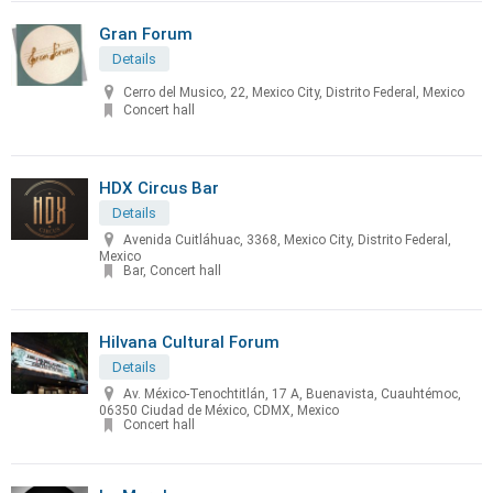
Gran Forum
Details
Cerro del Musico, 22, Mexico City, Distrito Federal, Mexico
Concert hall
HDX Circus Bar
Details
Avenida Cuitláhuac, 3368, Mexico City, Distrito Federal,
Mexico
Bar, Concert hall
Hilvana Cultural Forum
Details
Av. México-Tenochtitlán, 17 A, Buenavista, Cuauhtémoc,
06350 Ciudad de México, CDMX, Mexico
Concert hall