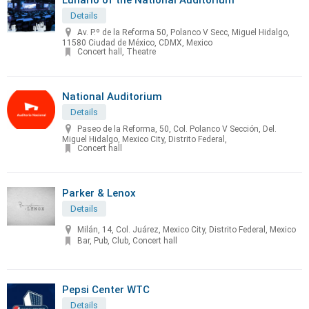
Details
Av. P.º de la Reforma 50, Polanco V Secc, Miguel Hidalgo,
11580 Ciudad de México, CDMX, Mexico
Concert hall, Theatre
National Auditorium
Details
Paseo de la Reforma, 50, Col. Polanco V Sección, Del.
Miguel Hidalgo, Mexico City, Distrito Federal,
Concert hall
Parker & Lenox
Details
Milán, 14, Col. Juárez, Mexico City, Distrito Federal, Mexico
Bar, Pub, Club, Concert hall
Pepsi Center WTC
Details