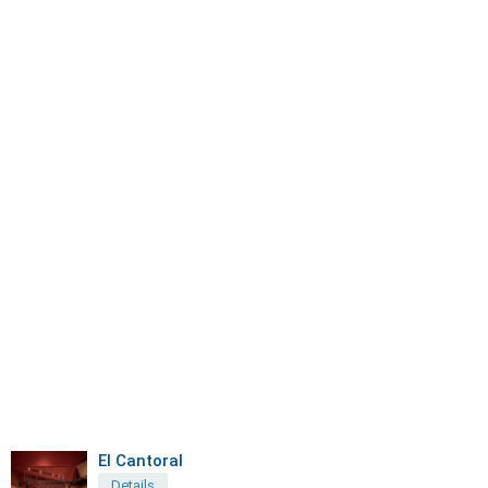
El Cantoral
Details