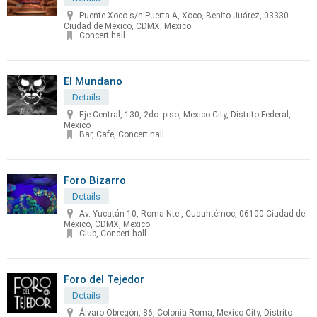
Puente Xoco s/n-Puerta A, Xoco, Benito Juárez, 03330
Ciudad de México, CDMX, Mexico
Concert hall
El Mundano
Details
Eje Central, 130, 2do. piso, Mexico City, Distrito Federal,
Mexico
Bar, Cafe, Concert hall
Foro Bizarro
Details
Av. Yucatán 10, Roma Nte., Cuauhtémoc, 06100 Ciudad de
México, CDMX, Mexico
Club, Concert hall
Foro del Tejedor
Details
Álvaro Obregón, 86, Colonia Roma, Mexico City, Distrito