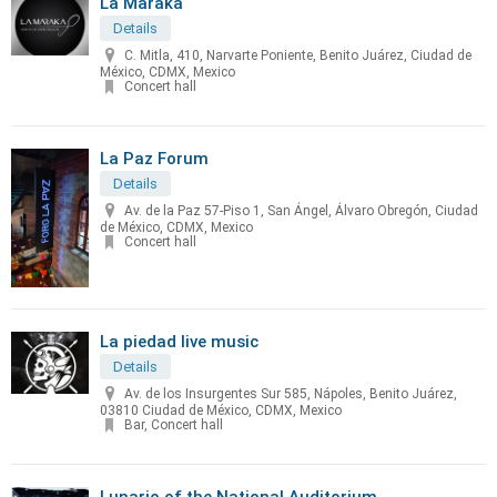
La Maraka
Details
C. Mitla, 410, Narvarte Poniente, Benito Juárez, Ciudad de
México, CDMX, Mexico
Concert hall
La Paz Forum
Details
Av. de la Paz 57-Piso 1, San Ángel, Álvaro Obregón, Ciudad
de México, CDMX, Mexico
Concert hall
La piedad live music
Details
Av. de los Insurgentes Sur 585, Nápoles, Benito Juárez,
03810 Ciudad de México, CDMX, Mexico
Bar, Concert hall
Lunario of the National Auditorium