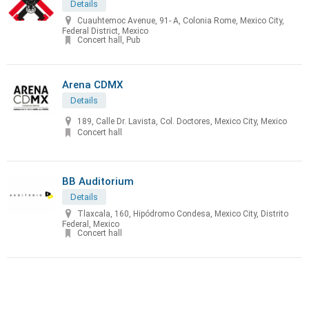
Details
Cuauhtemoc Avenue, 91- A, Colonia Rome, Mexico City,
Federal District, Mexico
Concert hall, Pub
Arena CDMX
Details
189, Calle Dr. Lavista, Col. Doctores, Mexico City, Mexico
Concert hall
BB Auditorium
Details
Tlaxcala, 160, Hipódromo Condesa, Mexico City, Distrito
Federal, Mexico
Concert hall