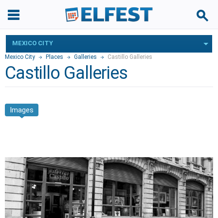
MEXICO CITY
Mexico City
Places
Galleries
Castillo Galleries
Castillo Galleries
Images