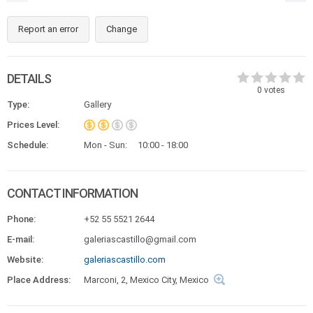
Report an error
Change
DETAILS
0
votes
Type:
Gallery
Prices Level:
Schedule:
Mon - Sun:
10:00 - 18:00
CONTACT INFORMATION
Phone:
+52 55 5521 2644
E-mail:
galeriascastillo@gmail.com
Website:
galeriascastillo.com
Place Address:
Marconi, 2, Mexico City, Mexico