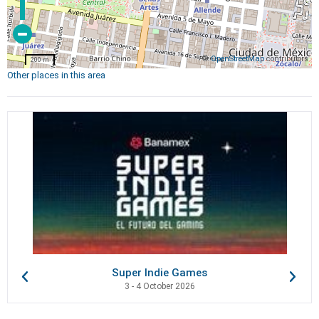
©
OpenStreetMap
contributors
200 m
Other places in this area
Super Indie Games
3 - 4 October 2026