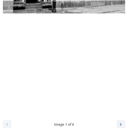
Image
1
of
6