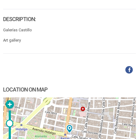
DESCRIPTION:
Galerías Castillo
Art gallery
LOCATION ON MAP