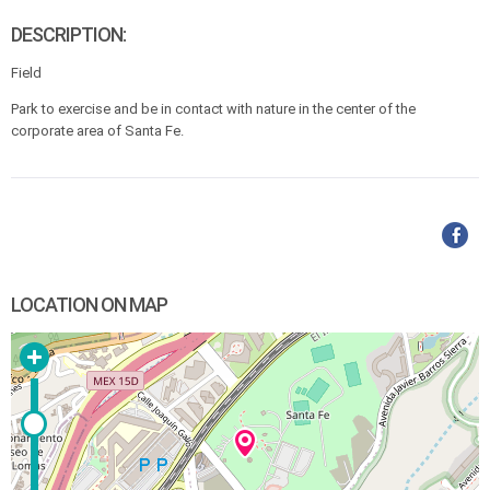
DESCRIPTION:
Field
Park to exercise and be in contact with nature in the center of the
corporate area of Santa Fe.
LOCATION ON MAP