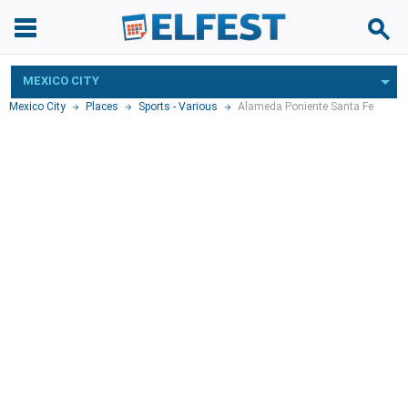
MEXICO CITY
Mexico City
Places
Sports - Various
Alameda Poniente Santa Fe