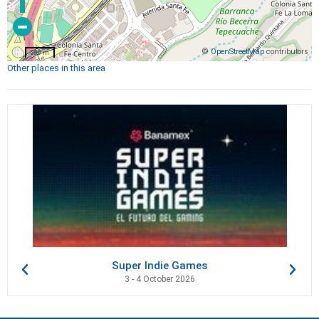
©
OpenStreetMap
contributors
200 m
Other places in this area
Super Indie Games
3 - 4 October 2026