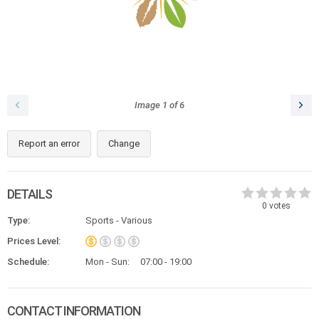
Image
1
of
6
Report an error
Change
DETAILS
0
votes
Type:
Sports - Various
Prices Level:
Schedule:
Mon - Sun:
07:00 - 19:00
CONTACT INFORMATION