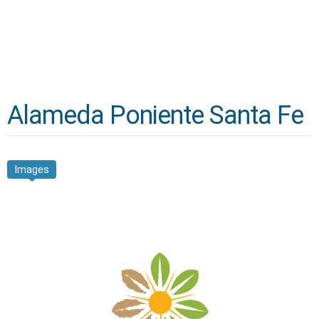
Alameda Poniente Santa Fe
Images