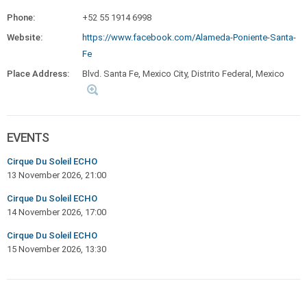
Phone:
+52 55 1914 6998
Website:
https://www.facebook.com/Alameda-Poniente-Santa-
Fe
Place Address:
Blvd. Santa Fe, Mexico City, Distrito Federal, Mexico
EVENTS
Cirque Du Soleil ECHO
13 November 2026, 21:00
Cirque Du Soleil ECHO
14 November 2026, 17:00
Cirque Du Soleil ECHO
15 November 2026, 13:30