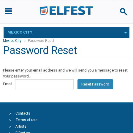
MEXICO CITY
Mexico City
Password Reset
Password Reset
Please enter your email address and we will send you a message to reset
your password.
Email
Reset Password
Contacts
Terms of use
Artists