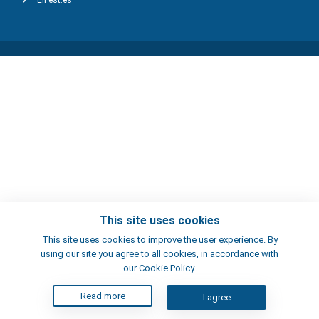
ElFest.es
This site uses cookies
This site uses cookies to improve the user experience. By
using our site you agree to all cookies, in accordance with
our Cookie Policy.
Read more
I agree