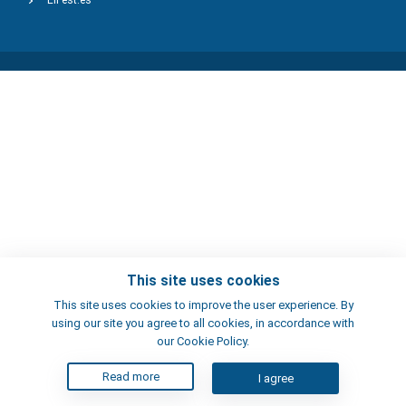
ElFest.es
This site uses cookies
This site uses cookies to improve the user experience. By
using our site you agree to all cookies, in accordance with
our Cookie Policy.
Read more
I agree