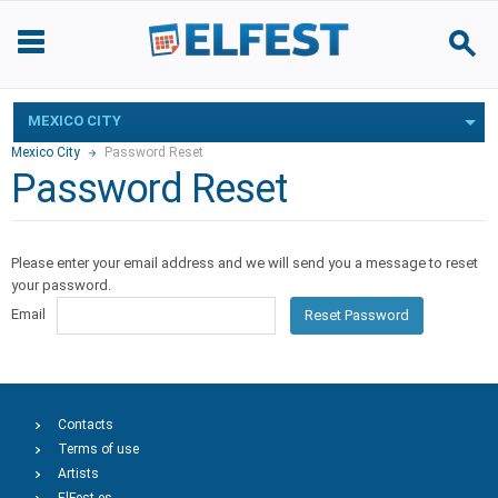
MEXICO CITY
Mexico City
Password Reset
Password Reset
Please enter your email address and we will send you a message to reset
your password.
Email
Reset Password
Contacts
Terms of use
Artists