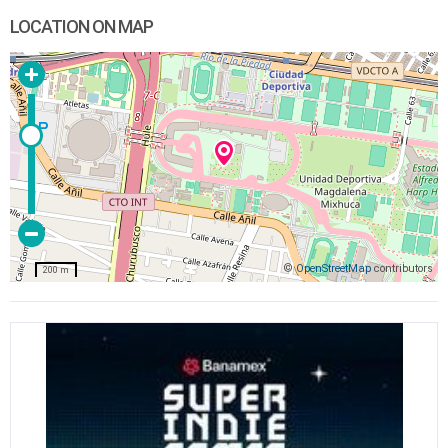
LOCATION ON MAP
©
OpenStreetMap
contributors
200 m