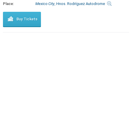
Place:
Mexico City
, Hnos. Rodríguez Autodrome
Buy Tickets