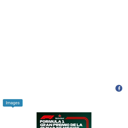
Images