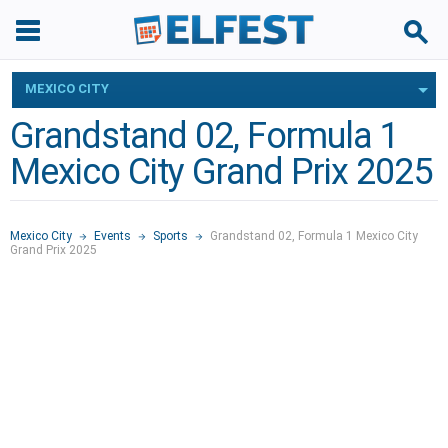
MEXICO CITY
Grandstand 02, Formula 1
Mexico City Grand Prix 2025
Mexico City
Events
Sports
Grandstand 02, Formula 1 Mexico City
Grand Prix 2025