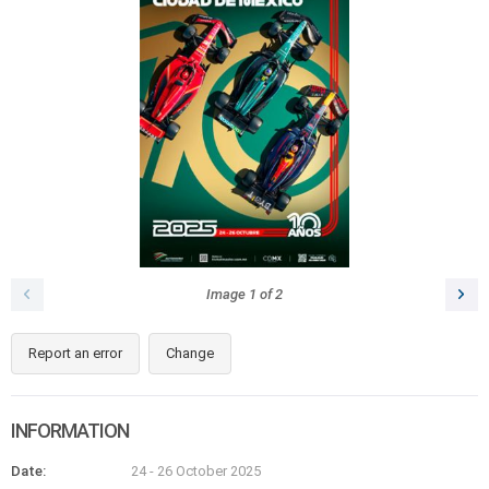
Image
1
of
2
Report an error
Change
INFORMATION
Date:
24 - 26 October 2025