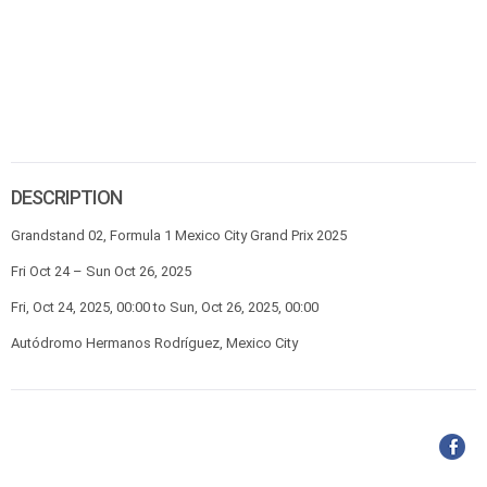
DESCRIPTION
Grandstand 02, Formula 1 Mexico City Grand Prix 2025
Fri Oct 24 – Sun Oct 26, 2025
Fri, Oct 24, 2025, 00:00 to Sun, Oct 26, 2025, 00:00
Autódromo Hermanos Rodríguez, Mexico City