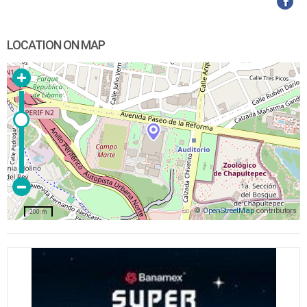
LOCATION ON MAP
©
OpenStreetMap
contributors
200 m