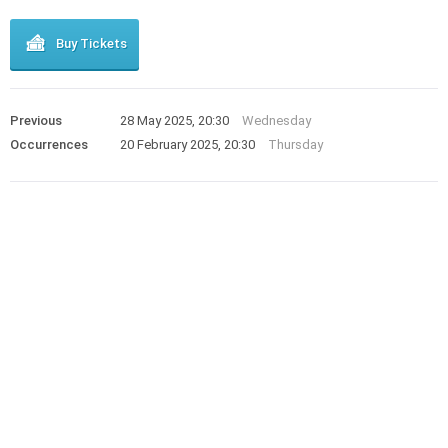
Buy Tickets
Previous
28 May 2025, 20:30
Wednesday
Occurrences
20 February 2025, 20:30
Thursday