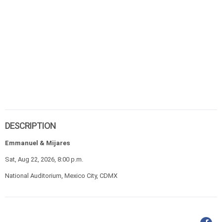
DESCRIPTION
Emmanuel & Mijares
Sat, Aug 22, 2026, 8:00 p.m.
National Auditorium, Mexico City, CDMX