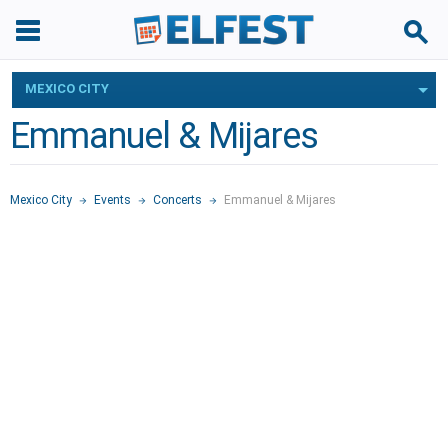
MEXICO CITY
Emmanuel & Mijares
Mexico City
Events
Concerts
Emmanuel & Mijares