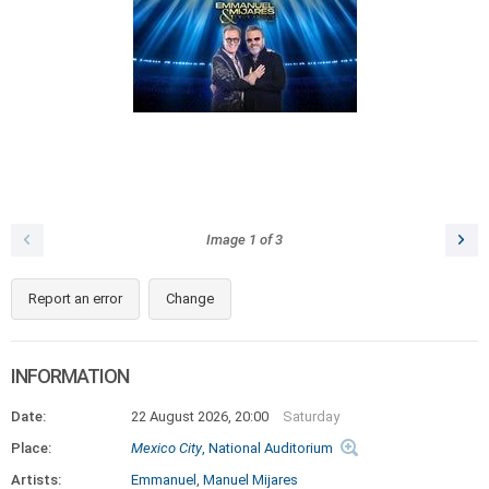
Image
1
of
3
Report an error
Change
INFORMATION
Date:
22 August 2026, 20:00
Saturday
Place:
Mexico City
, National Auditorium
Artists:
Emmanuel
,
Manuel Mijares