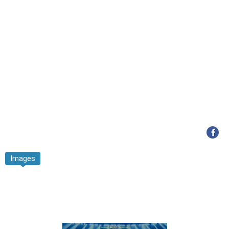
Images