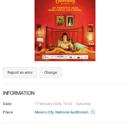
Report an error
Change
INFORMATION
Date:
7 February 2026, 19:30
Saturday
Place:
Mexico City
, National Auditorium