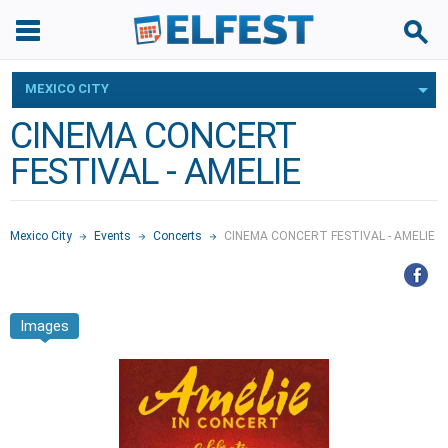
MEXICO CITY
CINEMA CONCERT
FESTIVAL - AMELIE
Mexico City
Events
Concerts
CINEMA CONCERT FESTIVAL - AMELIE
Images