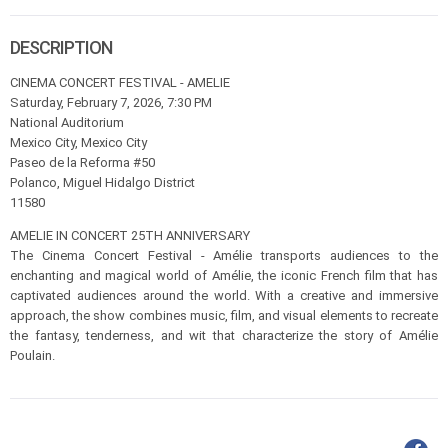
DESCRIPTION
CINEMA CONCERT FESTIVAL - AMELIE
Saturday, February 7, 2026, 7:30 PM
National Auditorium
Mexico City, Mexico City
Paseo de la Reforma #50
Polanco, Miguel Hidalgo District
11580
AMELIE IN CONCERT 25TH ANNIVERSARY
The Cinema Concert Festival - Amélie transports audiences to the
enchanting and magical world of Amélie, the iconic French film that has
captivated audiences around the world. With a creative and immersive
approach, the show combines music, film, and visual elements to recreate
the fantasy, tenderness, and wit that characterize the story of Amélie
Poulain.