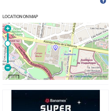
LOCATION ON MAP
©
OpenStreetMap
contributors
200 m