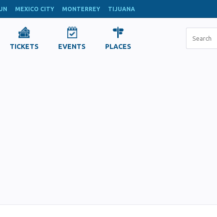
UN
MEXICO CITY
MONTERREY
TIJUANA
TICKETS
EVENTS
PLACES