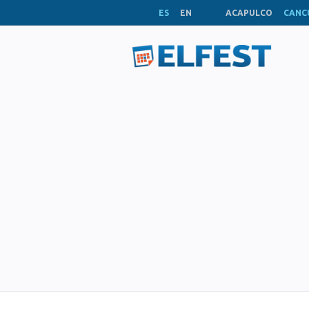
ES
EN
ACAPULCO
CANC