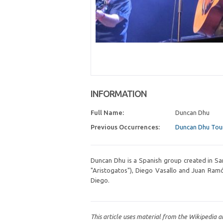
INFORMATION
Full Name:
Duncan Dhu
Previous Occurrences:
Duncan Dhu Tou
Duncan Dhu is a Spanish group created in San
"Aristogatos"), Diego Vasallo and Juan Ramó
Diego.
This article uses material from the Wikipedia a