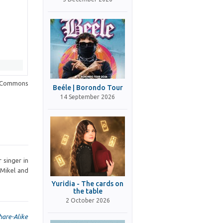
a Commons
Beéle | Borondo Tour
14 September 2026
 singer in
 Mikel and
Yuridia - The cards on
the table
2 October 2026
hare-Alike