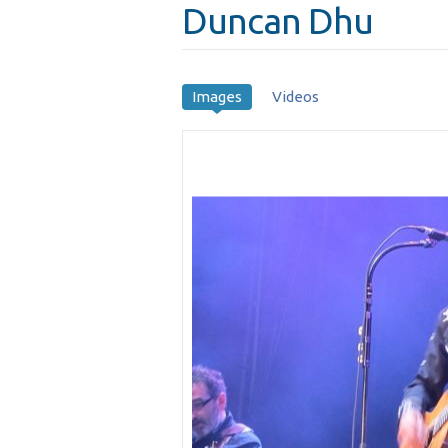
Duncan Dhu
Images
Videos