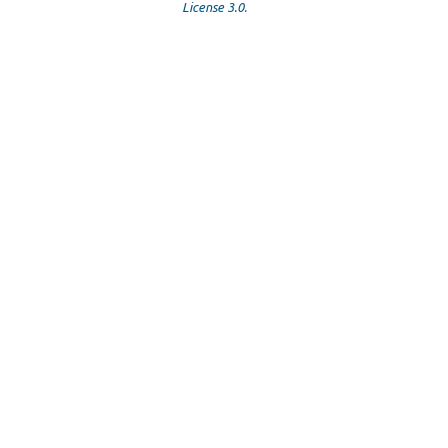
License 3.0
.