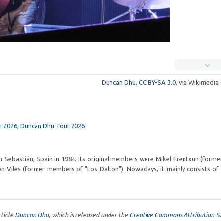
Duncan Dhu
,
CC BY-SA 3.0
, via Wikimedi
r 2026
,
Duncan Dhu Tour 2026
 Sebastián, Spain in 1984. Its original members were Mikel Erentxun (former
n Viles (former members of "Los Dalton"). Nowadays, it mainly consists of
rticle
Duncan Dhu
, which is released under the
Creative Commons Attribution-S