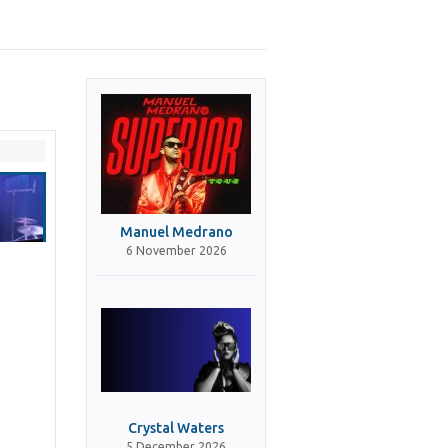
Manuel Medrano
6 November 2026
Crystal Waters
5 December 2026