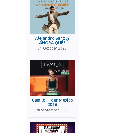
Alejandro Sanz ¿Y
AHORA QUÉ?
31 October 2026
Camilo | Tour México
2026
20 September 2026