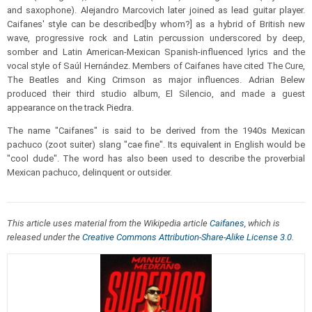
and saxophone). Alejandro Marcovich later joined as lead guitar player.
Caifanes' style can be described[by whom?] as a hybrid of British new
wave, progressive rock and Latin percussion underscored by deep,
somber and Latin American-Mexican Spanish-influenced lyrics and the
vocal style of Saúl Hernández. Members of Caifanes have cited The Cure,
The Beatles and King Crimson as major influences. Adrian Belew
produced their third studio album, El Silencio, and made a guest
appearance on the track Piedra.
The name "Caifanes" is said to be derived from the 1940s Mexican
pachuco (zoot suiter) slang "cae fine". Its equivalent in English would be
"cool dude". The word has also been used to describe the proverbial
Mexican pachuco, delinquent or outsider.
This article uses material from the Wikipedia article
Caifanes
, which is
released under the
Creative Commons Attribution-Share-Alike License 3.0
.