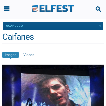
ACAPULCO
Caifanes
Images
Videos