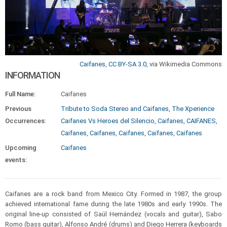
Caifanes
,
CC BY-SA 3.0
, via Wikimedia Commons
INFORMATION
Full Name:
Caifanes
Previous
Tribute to Soda Stereo and Caifanes
,
The Xperience
Occurrences:
Caifanes Vs Heroes del Silencio
,
Caifanes
,
CAIFANES
,
Caifanes
,
Caifanes
,
Caifanes
,
Caifanes
,
Caifanes
Upcoming
Caifanes
events:
Caifanes are a rock band from Mexico City. Formed in 1987, the group
achieved international fame during the late 1980s and early 1990s. The
original line-up consisted of Saúl Hernández (vocals and guitar), Sabo
Romo (bass guitar), Alfonso André (drums) and Diego Herrera (keyboards