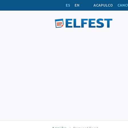
ES
EN
ACAPULCO
CANC