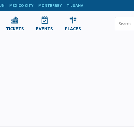
UN
MEXICO CITY
MONTERREY
TIJUANA
TICKETS
EVENTS
PLACES