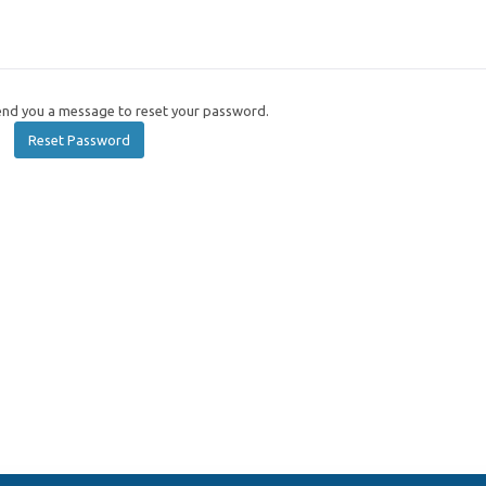
send you a message to reset your password.
Reset Password