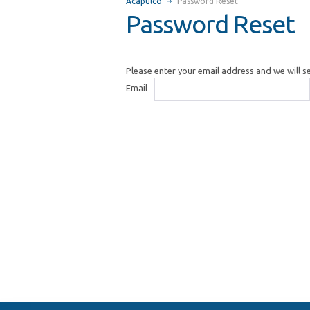
Acapulco
Password Reset
Password Reset
Please enter your email address and we will 
Email