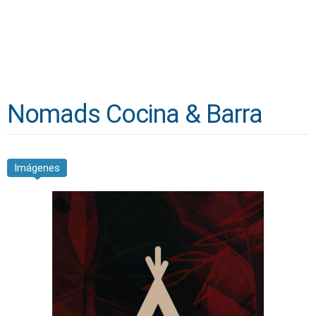
Nomads Cocina & Barra
Imágenes