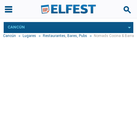
CANCÚN
Cancún
Lugares
Restaurantes
,
Bares, Pubs
Nomads Cocina & Barra