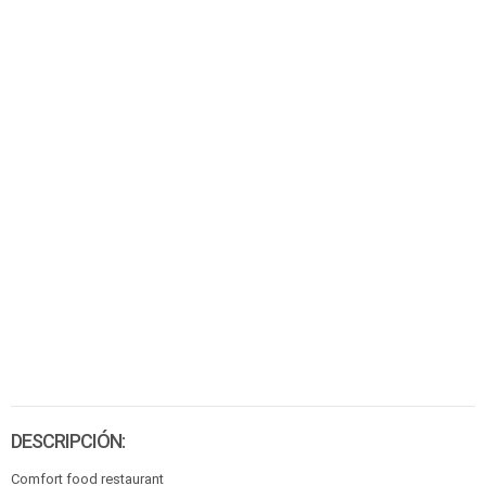
DESCRIPCIÓN:
Comfort food restaurant