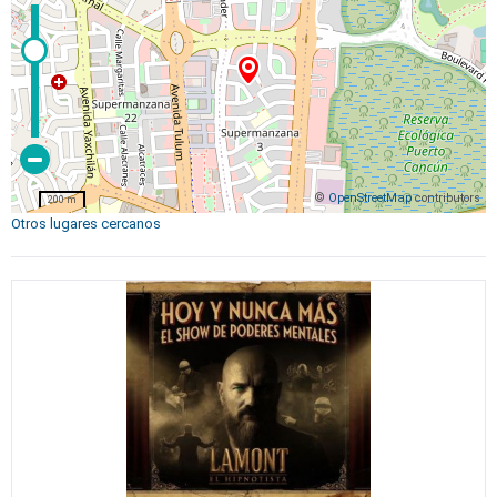
©
OpenStreetMap
contributors
200 m
Otros lugares cercanos