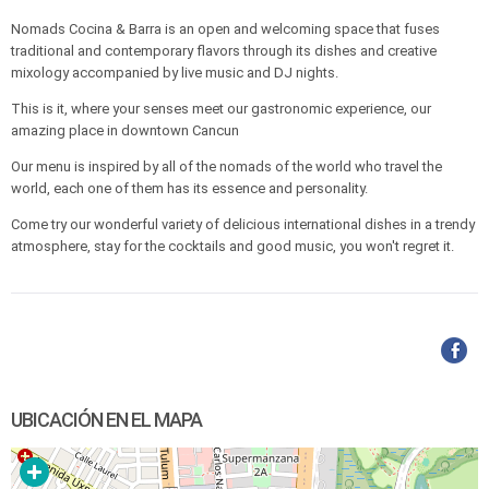
Nomads Cocina & Barra is an open and welcoming space that fuses
traditional and contemporary flavors through its dishes and creative
mixology accompanied by live music and DJ nights.
This is it, where your senses meet our gastronomic experience, our
amazing place in downtown Cancun
Our menu is inspired by all of the nomads of the world who travel the
world, each one of them has its essence and personality.
Come try our wonderful variety of delicious international dishes in a trendy
atmosphere, stay for the cocktails and good music, you won't regret it.
UBICACIÓN EN EL MAPA