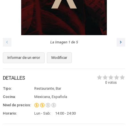
La Imagen
1
de
5
Informar de un error
Modificar
DETALLES
0
votos
Tipo:
Restaurante, Bar
Cocina:
Mexicana, Española
Nivel de precios:
Horario:
Lun - Sab:
14:00 - 24:00