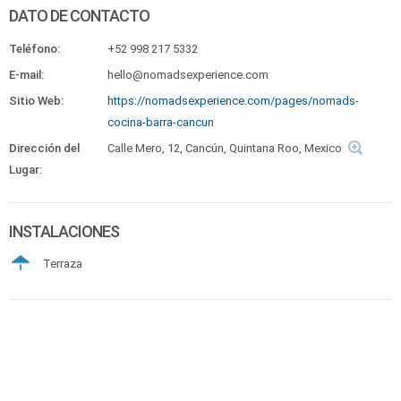
DATO DE CONTACTO
Teléfono:
+52 998 217 5332
E-mail:
hello@nomadsexperience.com
Sitio Web:
https://nomadsexperience.com/pages/nomads-
cocina-barra-cancun
Dirección del
Calle Mero, 12, Cancún, Quintana Roo, Mexico
Lugar:
INSTALACIONES
Terraza