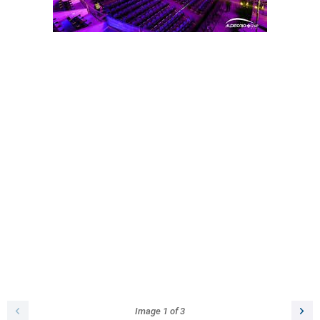
Image
1
of
3