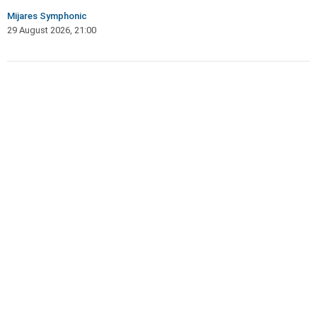
Mijares Symphonic
29 August 2026, 21:00