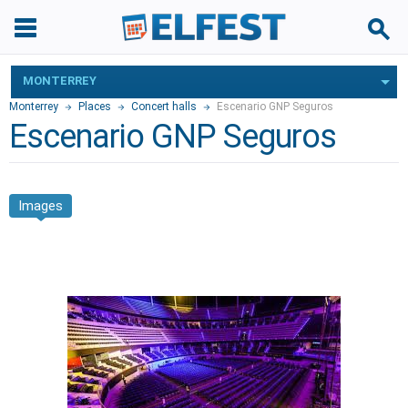
MONTERREY
Monterrey
Places
Concert halls
Escenario GNP Seguros
Escenario GNP Seguros
Images