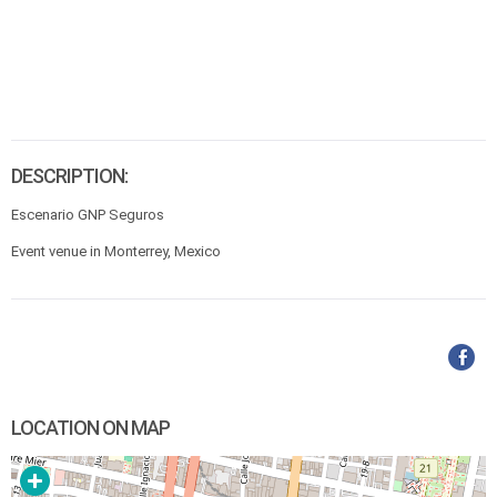
DESCRIPTION:
Escenario GNP Seguros
Event venue in Monterrey, Mexico
LOCATION ON MAP