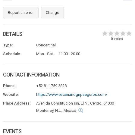
Report an error
Change
DETAILS
0
votes
Type:
Concert hall
Schedule:
Mon - Sat:
11:00 - 20:00
CONTACT INFORMATION
Phone:
+52 81 1759 2828
Website:
https://www.escenariognpseguros.com/
Place Address:
Avenida Constitución sin, El N., Centro, 64000
Monterrey, N.L., Mexico
EVENTS