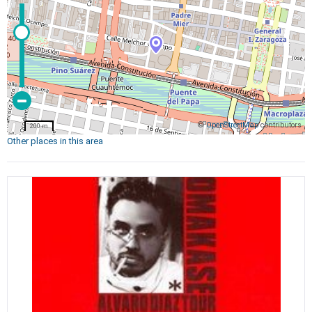
©
OpenStreetMap
contributors
200 m
Other places in this area