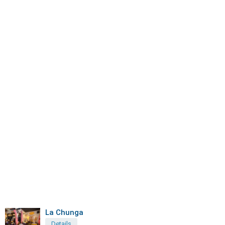
La Chunga
Details