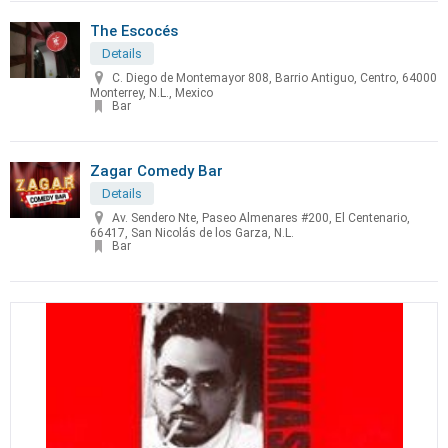
The Escocés
Details
C. Diego de Montemayor 808, Barrio Antiguo, Centro, 64000
Monterrey, N.L., Mexico
Bar
Zagar Comedy Bar
Details
Av. Sendero Nte, Paseo Almenares #200, El Centenario,
66417, San Nicolás de los Garza, N.L.
Bar