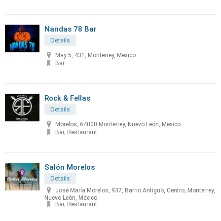
Nandas 78 Bar
Details
May 5, 431, Monterrey, Mexico
Bar
Rock & Fellas
Details
Morelos, 64000 Monterrey, Nuevo León, Mexico
Bar, Restaurant
Salón Morelos
Details
José María Morelos, 937, Barrio Antiguo, Centro, Monterrey,
Nuevo León, México
Bar, Restaurant