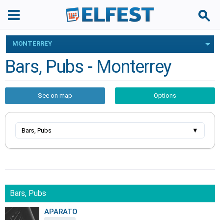
MONTERREY
Bars, Pubs - Monterrey
See on map
Options
Bars, Pubs
▼
Bars, Pubs
APARATO