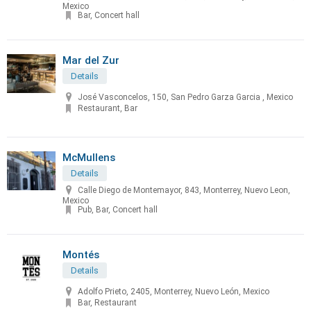
Mexico
Bar, Concert hall
Mar del Zur
Details
José Vasconcelos, 150, San Pedro Garza Garcia , Mexico
Restaurant, Bar
McMullens
Details
Calle Diego de Montemayor, 843, Monterrey, Nuevo Leon,
Mexico
Pub, Bar, Concert hall
Montés
Details
Adolfo Prieto, 2405, Monterrey, Nuevo León, Mexico
Bar, Restaurant