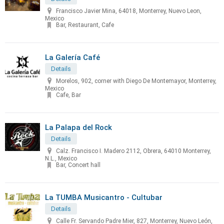
Francisco Javier Mina, 64018, Monterrey, Nuevo Leon,
Mexico
Bar, Restaurant, Cafe
La Galería Café
Details
Morelos, 902, corner with Diego De Montemayor, Monterrey,
Mexico
Cafe, Bar
La Palapa del Rock
Details
Calz. Francisco I. Madero 2112, Obrera, 64010 Monterrey,
N.L., Mexico
Bar, Concert hall
La TUMBA Musicantro - Cultubar
Details
Calle Fr. Servando Padre Mier, 827, Monterrey, Nuevo León,