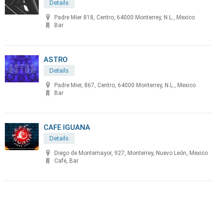
Details
Padre Mier 818, Centro, 64000 Monterrey, N.L., Mexico
Bar
ASTRO
Details
Padre Mier, 867, Centro, 64000 Monterrey, N.L., Mexico
Bar
CAFE IGUANA
Details
Diego de Montemayor, 927, Monterrey, Nuevo León, Mexico
Cafe, Bar