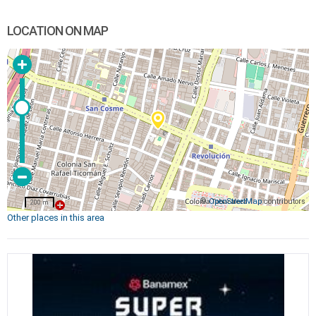
LOCATION ON MAP
©
OpenStreetMap
contributors
200 m
Other places in this area