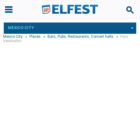
MEXICO CITY
Mexico City
Places
Bars, Pubs
,
Restaurants
,
Concert halls
Foro
Veintiocho