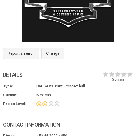
Report an error
Change
DETAILS
0
votes
Type:
Bar, Restaurant, Concert hall
Cuisine:
Mexican
Prices Level:
CONTACT INFORMATION
Phone:
+52 55 3033 4650