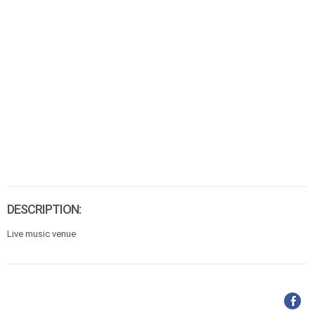
DESCRIPTION:
Live music venue