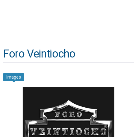
Foro Veintiocho
Images