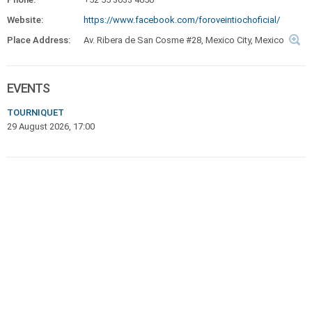
Website:
https://www.facebook.com/foroveintiochoficial/
Place Address:
Av. Ribera de San Cosme #28, Mexico City, Mexico
EVENTS
TOURNIQUET
29 August 2026, 17:00