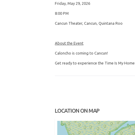
Friday, May 29, 2026
8:00 PM
Cancun Theater, Cancun, Quintana Roo
About the Event
Caloncho is coming to Cancun!
Get ready to experience the Time Is My Home T
LOCATION ON MAP