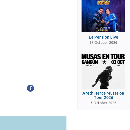
La Pensión Live
17 October 2026
Arath Herce Muses on
Tour 2026
3 October 2026