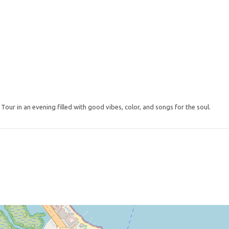
our in an evening filled with good vibes, color, and songs for the soul.