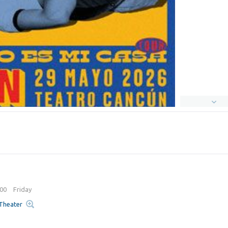
:00
Friday
 Theater