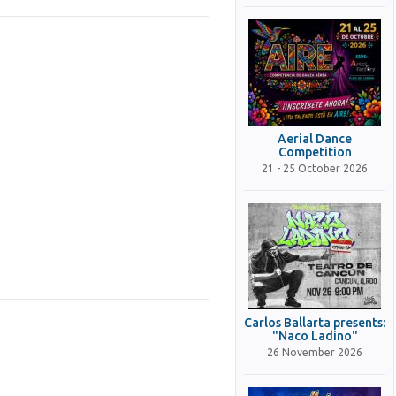
Aerial Dance
Competition
21 - 25 October 2026
Carlos Ballarta presents:
"Naco Ladino"
26 November 2026