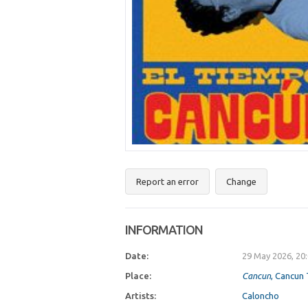
Report an error
Change
INFORMATION
Date:
29 May 2026, 20
Place:
Cancun
, Cancun
Artists:
Caloncho