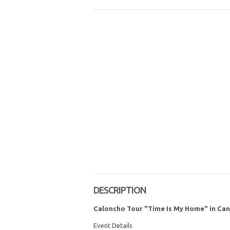
DESCRIPTION
Caloncho Tour "Time Is My Home" in Ca
Event Details