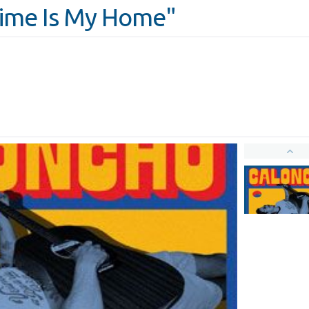
Time Is My Home"