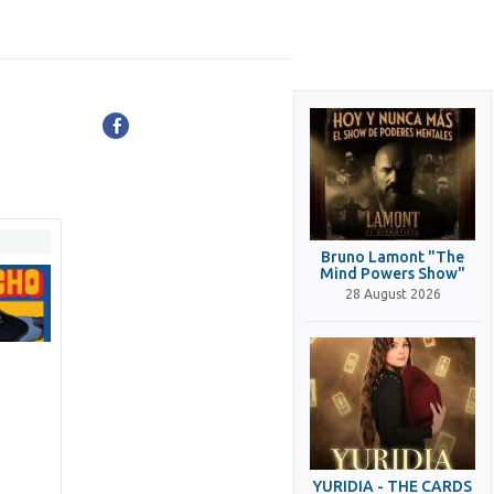
Bruno Lamont "The
Mind Powers Show"
28 August 2026
YURIDIA - THE CARDS