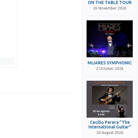
ON THE TABLE TOUR
26 November 2026
MIJARES SYMPHONIC
2 October 2026
Cecilio Perera "The
International Guitar"
20 August 2026