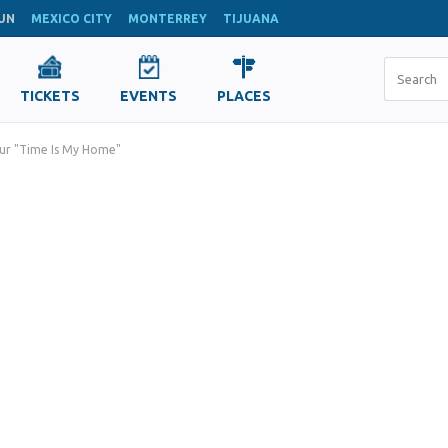
UN
MEXICO CITY
MONTERREY
TIJUANA
TICKETS
EVENTS
PLACES
ur "Time Is My Home"