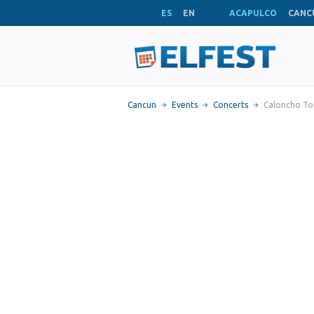
ES
EN
ACAPULCO
CANC
Cancun
Events
Concerts
Caloncho To