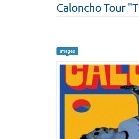
Caloncho Tour "
Images