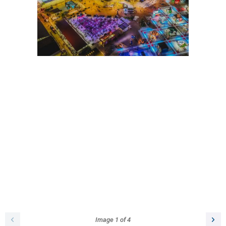
Image
1
of
4