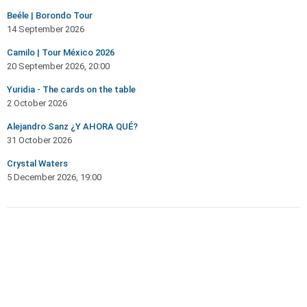
Beéle | Borondo Tour
14 September 2026
Camilo | Tour México 2026
20 September 2026, 20:00
Yuridia - The cards on the table
2 October 2026
Alejandro Sanz ¿Y AHORA QUÉ?
31 October 2026
Crystal Waters
5 December 2026, 19:00