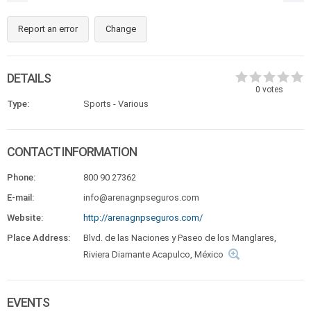
Report an error
Change
DETAILS
0
votes
Type:
Sports - Various
CONTACT INFORMATION
Phone:
800 90 27362
E-mail:
info@arenagnpseguros.com
Website:
http://arenagnpseguros.com/
Place Address:
Blvd. de las Naciones y Paseo de los Manglares,
Riviera Diamante Acapulco, México
EVENTS