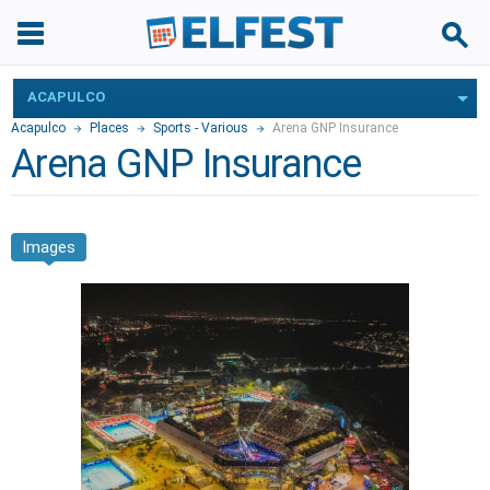
ACAPULCO
Acapulco
Places
Sports - Various
Arena GNP Insurance
Arena GNP Insurance
Images