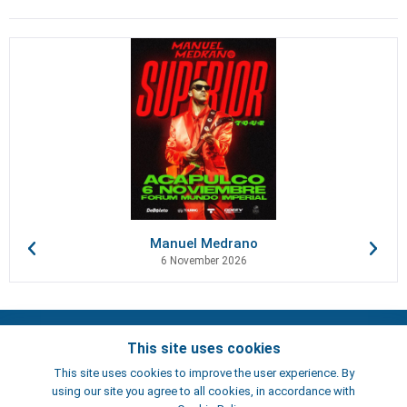
Manuel Medrano
6 November 2026
Contacts
This site uses cookies
Terms of use
This site uses cookies to improve the user experience. By
Artists
using our site you agree to all cookies, in accordance with
ElFest.es