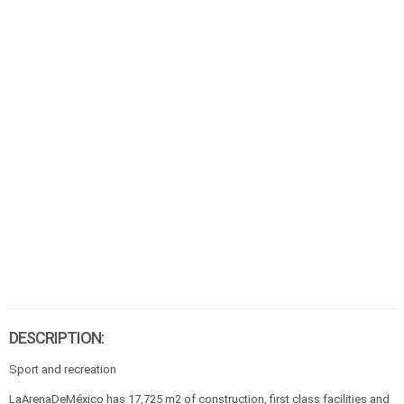
DESCRIPTION:
Sport and recreation
LaArenaDeMéxico has 17,725 m2 of construction, first class facilities and