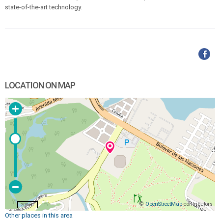
state-of-the-art technology.
LOCATION ON MAP
©
OpenStreetMap
contributors
200 m
Other places in this area