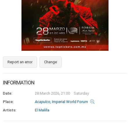
Report an error
Change
INFORMATION
Date:
28 March 2026, 21:00
Saturday
Place:
Acapulco
, Imperial World Forum
Artists:
El Malilla