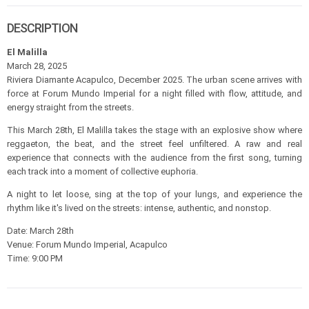
DESCRIPTION
El Malilla
March 28, 2025
Riviera Diamante Acapulco, December 2025. The urban scene arrives with
force at Forum Mundo Imperial for a night filled with flow, attitude, and
energy straight from the streets.
This March 28th, El Malilla takes the stage with an explosive show where
reggaeton, the beat, and the street feel unfiltered. A raw and real
experience that connects with the audience from the first song, turning
each track into a moment of collective euphoria.
A night to let loose, sing at the top of your lungs, and experience the
rhythm like it's lived on the streets: intense, authentic, and nonstop.
Date: March 28th
Venue: Forum Mundo Imperial, Acapulco
Time: 9:00 PM