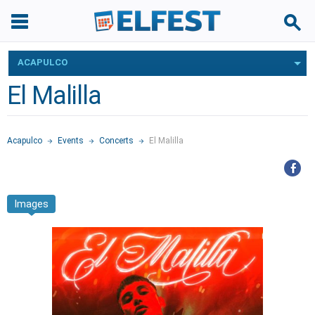
ACAPULCO
El Malilla
Acapulco
Events
Concerts
El Malilla
Images