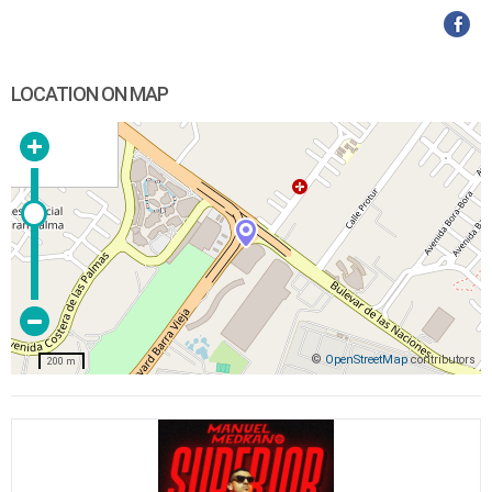
LOCATION ON MAP
©
OpenStreetMap
contributors
200 m